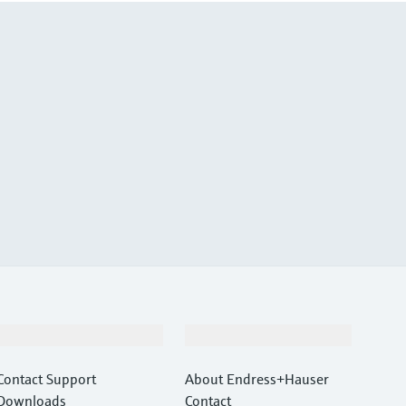
Support
Company
Contact Support
About Endress+Hauser
Downloads
Contact