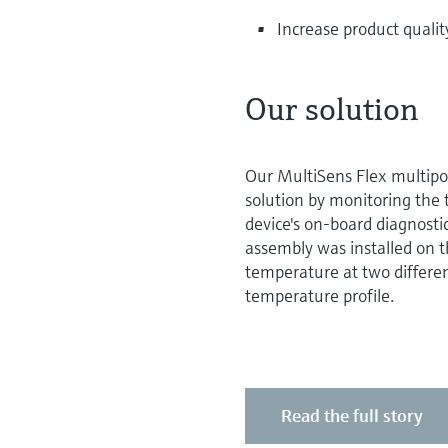
Increase product qualit
Our solution
Our MultiSens Flex multipo
solution by monitoring the 
device's on-board diagnosti
assembly was installed on th
temperature at two differen
temperature profile.
Read the full story