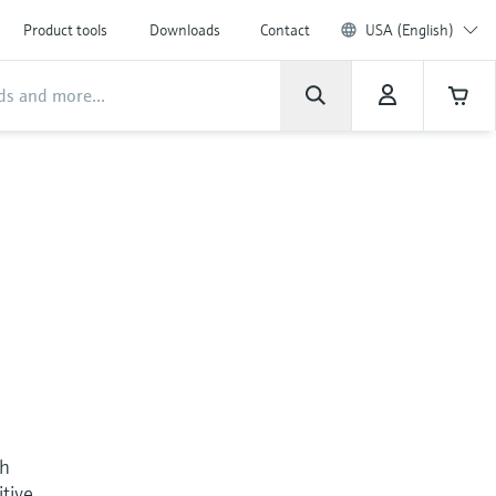
Product tools
Downloads
Contact
USA (English)
th
itive