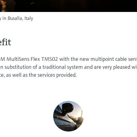
 in Busalla, Italy
fit
RM MultiSens Flex TMS02 with the new multipoint cable sen
 substitution of a traditional system and are very pleased w
e, as well as the services provided.