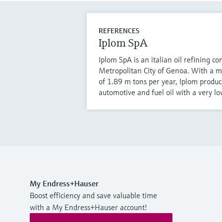
REFERENCES
Iplom SpA
Iplom SpA is an italian oil refining c
Metropolitan City of Genoa. With a 
of 1.89 m tons per year, Iplom produce
automotive and fuel oil with a very lo
My Endress+Hauser
Boost efficiency and save valuable time
with a My Endress+Hauser account!