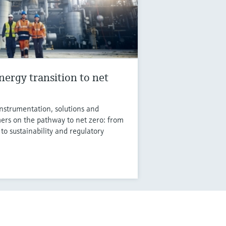
nergy transition to net
instrumentation, solutions and
ers on the pathway to net zero: from
 to sustainability and regulatory