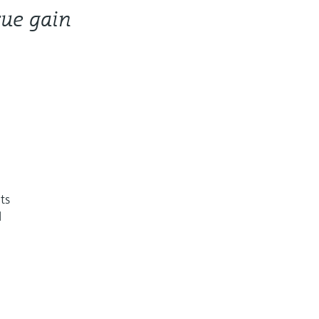
rue gain
hts
l