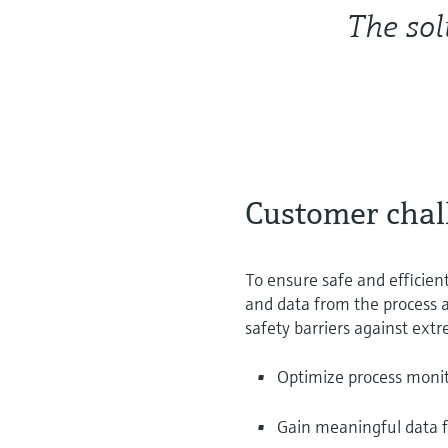
The sol
Customer chal
To ensure safe and efficient
and data from the process a
safety barriers against extr
Optimize process monit
Gain meaningful data 