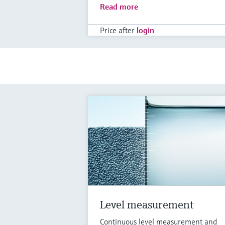
Read more
Price after
login
Level measurement
Continuous level measurement and