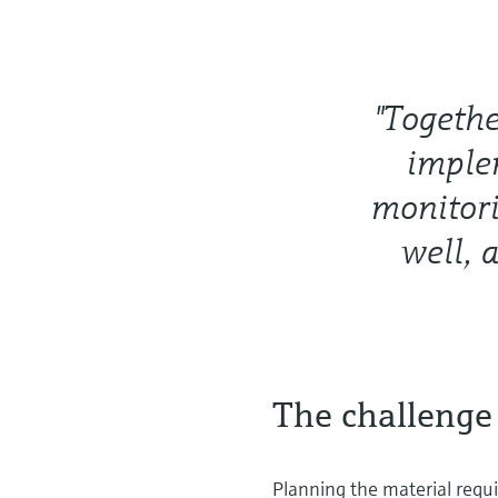
"Togeth
implem
monitori
well, 
The challenge
Planning the material requir