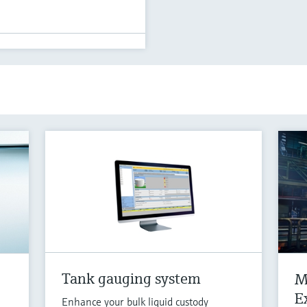
Tank gauging system
M
E
Enhance your bulk liquid custody