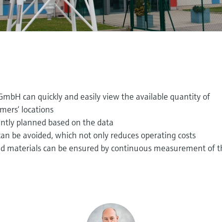
GmbH can quickly and easily view the available quantity of
omers‘ locations
iently planned based on the data
an be avoided, which not only reduces operating costs
red materials can be ensured by continuous measurement of 