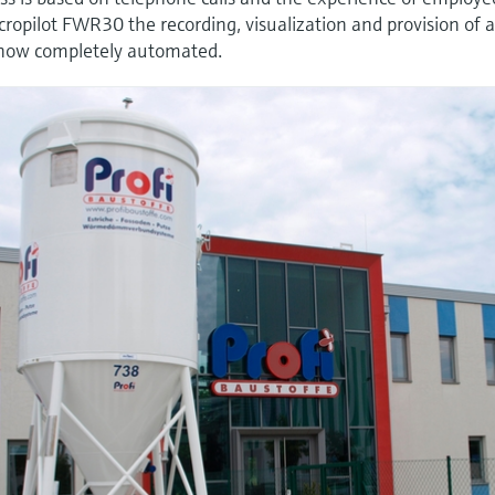
pilot FWR30 the recording, visualization and provision of a
is now completely automated.