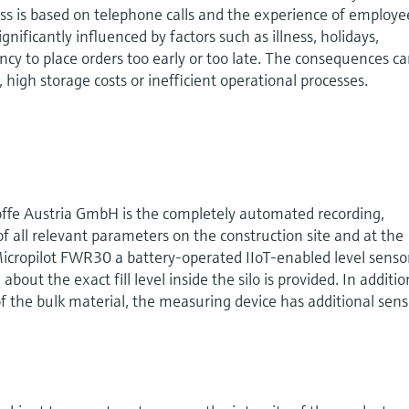
ess is based on telephone calls and the experience of employe
ignificantly influenced by factors such as illness, holidays,
y to place orders too early or too late. The consequences c
y, high storage costs or inefficient operational processes.
toffe Austria GmbH is the completely automated recording,
of all relevant parameters on the construction site and at the
 Micropilot FWR30 a battery-operated IIoT-enabled level senso
out the exact fill level inside the silo is provided. In additio
f the bulk material, the measuring device has additional sens