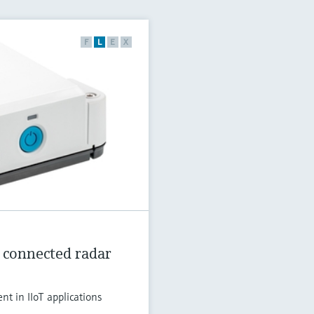
F
L
E
X
 connected radar
t in IIoT applications