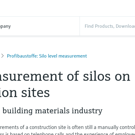
pany
Profibaustoffe: Silo level measurement
surement of silos on
ion sites
e building materials industry
ements of a construction site is often still a manually contro
ess is based on telephone calls and the experience of employe