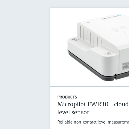
PRODUCTS
Micropilot FWR30 - cloud
level sensor
Reliable non-contact level measuremen