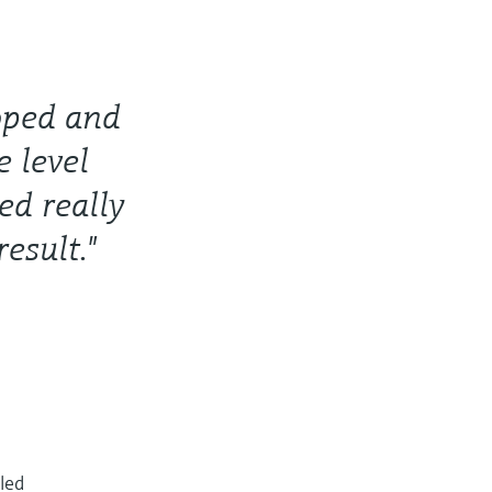
oped and
e level
ed really
esult."
lled