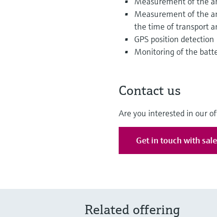
Measurement of the amb
Measurement of the ang
the time of transport a
GPS position detection
Monitoring of the batte
Contact us
Are you interested in our of
Get in touch with sal
Related offering