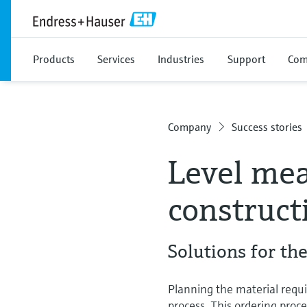
Products
Services
Industries
Support
Com
Company
Success stories
Level mea
construct
Solutions for th
Planning the material requir
process. This ordering proc