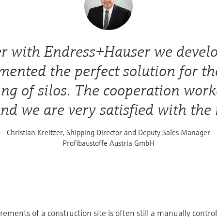
er with Endress+Hauser we devel
ented the perfect solution for th
ng of silos. The cooperation work
and we are very satisfied with the r
Christian Kreitzer, Shipping Director and Deputy Sales Manager
Profibaustoffe Austria GmbH
ements of a construction site is often still a manually contro