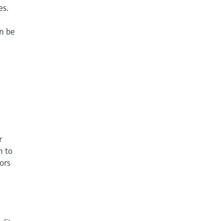
es.
an be
r
n to
ors