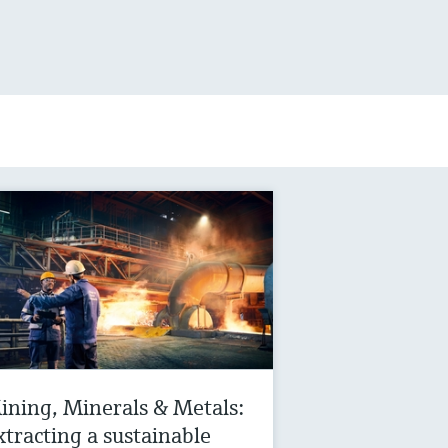
ining, Minerals & Metals:
xtracting a sustainable