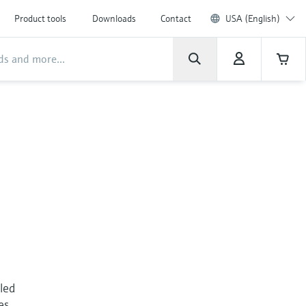
Product tools
Downloads
Contact
USA (English)
lled
es.