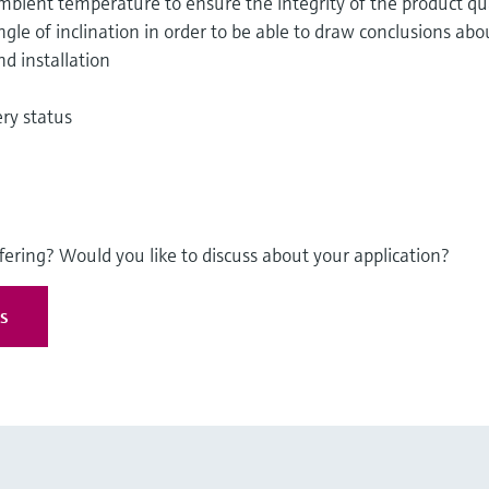
ient temperature to ensure the integrity of the product qua
le of inclination in order to be able to draw conclusions abo
nd installation
ry status
fering? Would you like to discuss about your application?
es