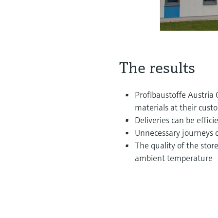
The results
Profibaustoffe Austria 
materials at their cust
Deliveries can be effic
Unnecessary journeys c
The quality of the sto
ambient temperature