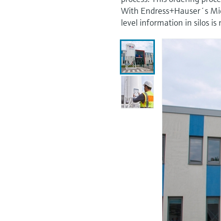
With Endress+Hauser´s Micro
level information in silos 