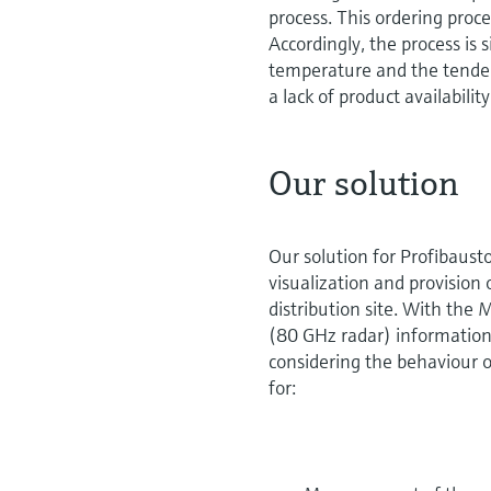
process. This ordering proc
Accordingly, the process is s
temperature and the tendenc
a lack of product availabilit
Our solution
Our solution for Profibaus
visualization and provision 
distribution site. With the
(80 GHz radar) information ab
considering the behaviour o
for: