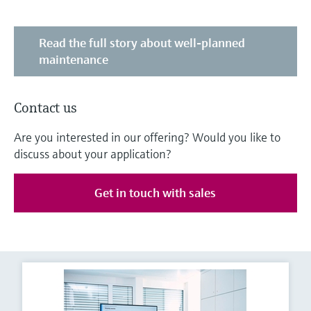
Read the full story about well-planned
maintenance
Contact us
Are you interested in our offering? Would you like to
discuss about your application?
Get in touch with sales