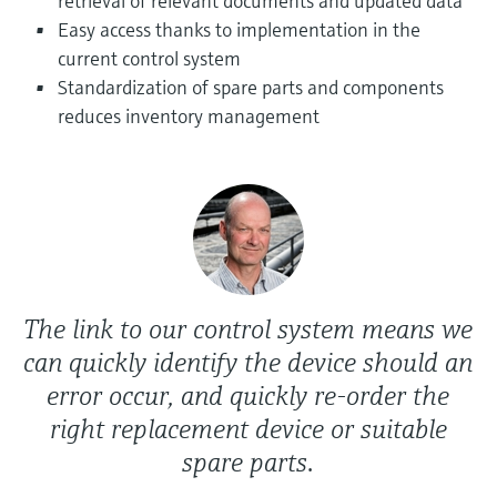
retrieval of relevant documents and updated data
Level measurement with pressure
Device Viewer
Easy access thanks to implementation in the
Memosens technology
Find product-specific information and
current control system
Shop all
documentation
Standardization of spare parts and components
Shop all
reduces inventory management
Spare parts finder
Find spare parts by product root, order code,
or serial number
The link to our control system means we
can quickly identify the device should an
error occur, and quickly re-order the
right replacement device or suitable
spare parts.