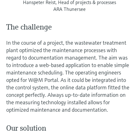
Hanspeter Reist, Head of projects & processes
ARA Thunersee
The challenge
In the course of a project, the wastewater treatment
plant optimized the maintenance processes with
regard to documentation management. The aim was
to introduce a web-based application to enable simple
maintenance scheduling. The operating engineers
opted for W@M Portal. As it could be integrated into
the control system, the online data platform fitted the
concept perfectly. Always up-to-date information on
the measuring technology installed allows for
optimized maintenance and documentation.
Our solution