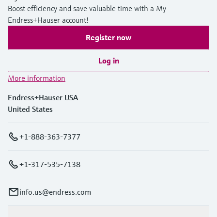
Boost efficiency and save valuable time with a My
Endress+Hauser account!
Register now
Log in
More information
Endress+Hauser USA
United States
+1-888-363-7377
+1-317-535-7138
info.us@endress.com