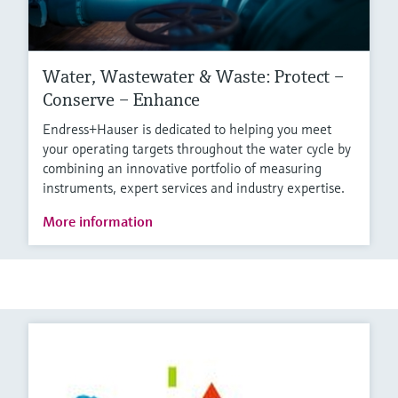
Water, Wastewater & Waste: Protect –
Conserve – Enhance
Endress+Hauser is dedicated to helping you meet
your operating targets throughout the water cycle by
combining an innovative portfolio of measuring
instruments, expert services and industry expertise.
More information