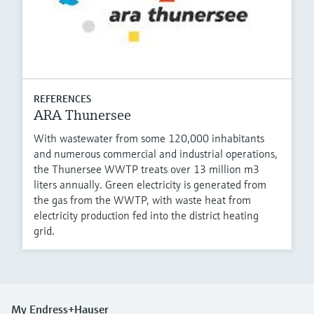
REFERENCES
ARA Thunersee
With wastewater from some 120,000 inhabitants
and numerous commercial and industrial operations,
the Thunersee WWTP treats over 13 million m3
liters annually. Green electricity is generated from
the gas from the WWTP, with waste heat from
electricity production fed into the district heating
grid.
My Endress+Hauser