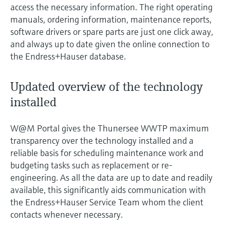
access the necessary information. The right operating
manuals, ordering information, maintenance reports,
software drivers or spare parts are just one click away,
and always up to date given the online connection to
the Endress+Hauser database.
Updated overview of the technology
installed
W@M Portal gives the Thunersee WWTP maximum
transparency over the technology installed and a
reliable basis for scheduling maintenance work and
budgeting tasks such as replacement or re-
engineering. As all the data are up to date and readily
available, this significantly aids communication with
the Endress+Hauser Service Team whom the client
contacts whenever necessary.