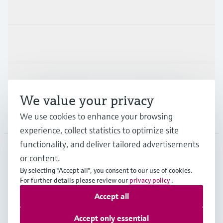
Products & Services
Industries
Support
We value your privacy
We use cookies to enhance your browsing
Company
experience, collect statistics to optimize site
functionality, and deliver tailored advertisements
or content.
USA
•
English
By selecting "Accept all", you consent to our use of cookies.
For further details please review our
privacy policy
.
Accept all
Copyright © Endress+Hauser Group Services AG
Imprint
Terms of use
Data protection
Accept only essential