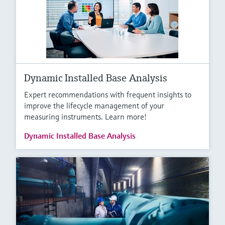
Dynamic Installed Base Analysis
Expert recommendations with frequent insights to
improve the lifecycle management of your
measuring instruments. Learn more!
Dynamic Installed Base Analysis