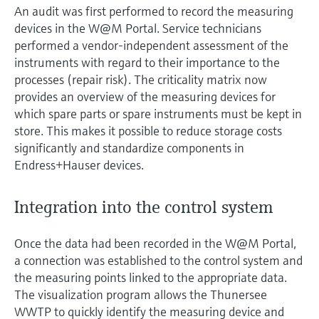
An audit was first performed to record the measuring
devices in the W@M Portal. Service technicians
performed a vendor-independent assessment of the
instruments with regard to their importance to the
processes (repair risk). The criticality matrix now
provides an overview of the measuring devices for
which spare parts or spare instruments must be kept in
store. This makes it possible to reduce storage costs
significantly and standardize components in
Endress+Hauser devices.
Integration into the control system
Once the data had been recorded in the W@M Portal,
a connection was established to the control system and
the measuring points linked to the appropriate data.
The visualization program allows the Thunersee
WWTP to quickly identify the measuring device and