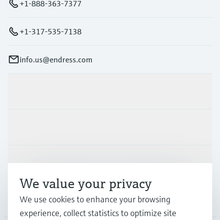
+1-888-363-7377
+1-317-535-7138
info.us@endress.com
Products & Services
Industries
Support
We value your privacy
We use cookies to enhance your browsing
Company
experience, collect statistics to optimize site