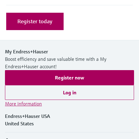
Level measurement with pressure
Device Viewer
Memosens technology
Find product-specific information and
Shop all
documentation
Register today
Shop all
Spare parts finder
Find spare parts by product root, order code,
or serial number
My Endress+Hauser
Boost efficiency and save valuable time with a My
Endress+Hauser account!
Register now
Log in
More information
Endress+Hauser USA
United States