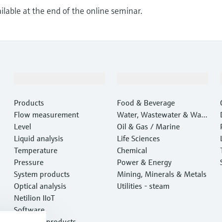
ailable at the end of the online seminar.
Products & Services
Industries
Products
Food & Beverage
Flow measurement
Water, Wastewater & Wast
Level
e
Oil & Gas / Marine
Liquid analysis
Life Sciences
Temperature
Chemical
Pressure
Power & Energy
System products
Mining, Minerals & Metals
Optical analysis
Utilities - steam
Netilion IIoT
Software
Featured products