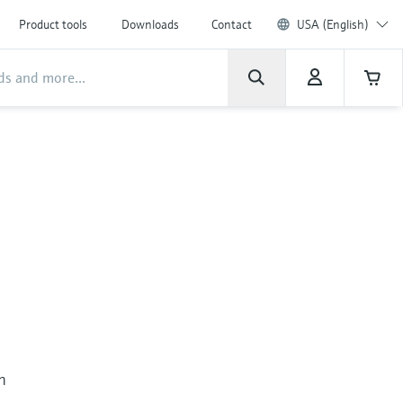
Product tools
Downloads
Contact
USA (English)
in