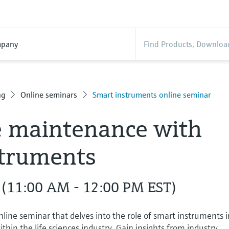
pany
ng
Online seminars
Smart instruments online seminar
e maintenance with
struments
 (11:00 AM - 12:00 PM EST)
nline seminar that delves into the role of smart instruments 
hin the life sciences industry. Gain insights from industry