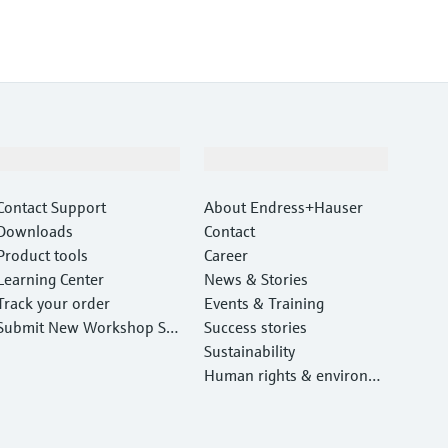
Support
Company
Contact Support
About Endress+Hauser
Downloads
Contact
Product tools
Career
Learning Center
News & Stories
Track your order
Events & Training
Submit New Workshop Ser
Success stories
vice Return
Sustainability
Human rights & environm
ental protection