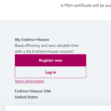
A PDH certificate will be av
My Endress+Hauser
Boost efficiency and save valuable time
with a My Endress+Hauser account!
Register now
Log in
More information
Endress+Hauser USA
United States