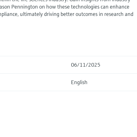
 Jason Pennington on how these technologies can enhance
mpliance, ultimately driving better outcomes in research and
06/11/2025
English