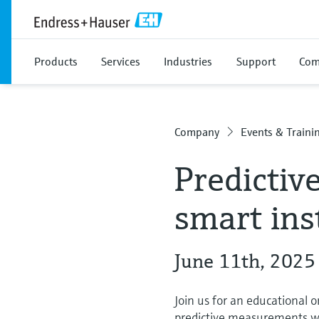
Products
Services
Industries
Support
Com
Company
Events & Traini
Predictiv
smart in
June 11th, 2025
Join us for an educational o
predictive measurements wit