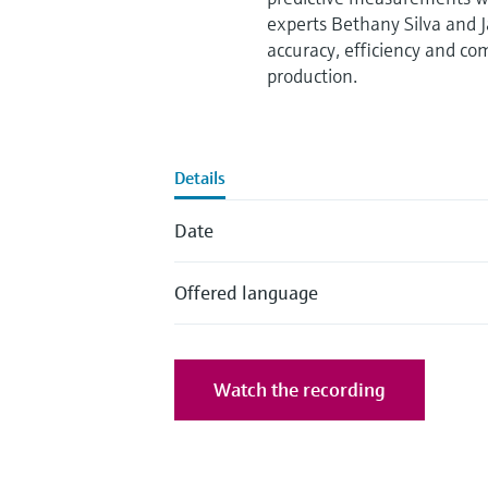
experts Bethany Silva and
accuracy, efficiency and co
production.
Details
Date
Offered language
Watch the recording