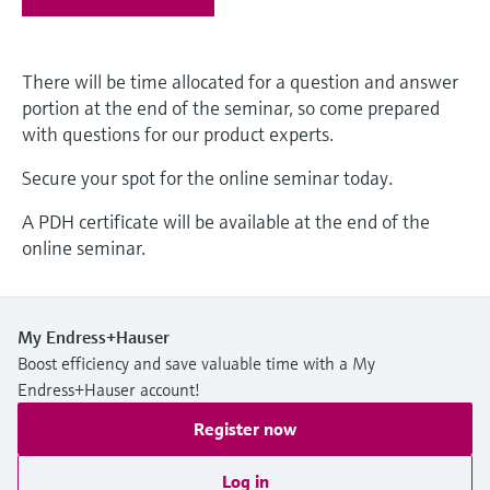
Level measurement with pressure
Device Viewer
Memosens technology
Find product-specific information and
Shop all
documentation
There will be time allocated for a question and answer
Shop all
portion at the end of the seminar, so come prepared
Spare parts finder
with questions for our product experts.
Find spare parts by product root, order code,
or serial number
Secure your spot for the online seminar today.
A PDH certificate will be available at the end of the
online seminar.
My Endress+Hauser
Boost efficiency and save valuable time with a My
Endress+Hauser account!
Register now
Log in