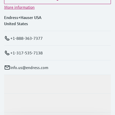
More information
Endress+Hauser USA
United States
+1-888-363-7377
+1-317-535-7138
info.us@endress.com
Products & Services
Industries