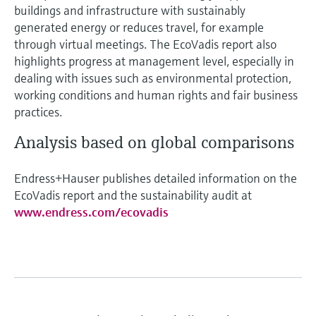
buildings and infrastructure with sustainably
generated energy or reduces travel, for example
through virtual meetings. The EcoVadis report also
highlights progress at management level, especially in
dealing with issues such as environmental protection,
working conditions and human rights and fair business
practices.
Analysis based on global comparisons
Endress+Hauser publishes detailed information on the
EcoVadis report and the sustainability audit at
www.endress.com/ecovadis