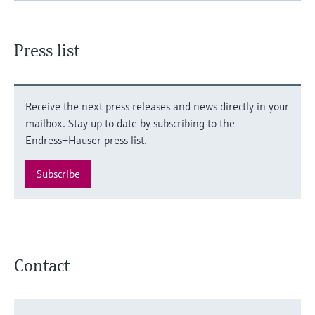
Press list
Receive the next press releases and news directly in your
mailbox. Stay up to date by subscribing to the
Endress+Hauser press list.
Subscribe
Contact