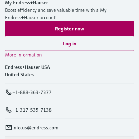
My Endress+Hauser
Boost efficiency and save valuable time with a My
Endress+Hauser account!
Register now
Log in
More information
Endress+Hauser USA
United States
+1-888-363-7377
+1-317-535-7138
info.us@endress.com