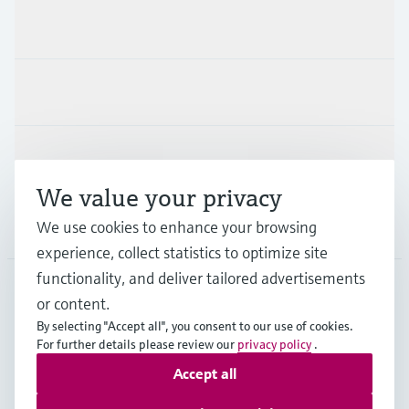
Products & Services
Industries
Support
We value your privacy
Company
We use cookies to enhance your browsing
experience, collect statistics to optimize site
functionality, and deliver tailored advertisements
or content.
USA
•
English
By selecting "Accept all", you consent to our use of cookies.
For further details please review our
privacy policy
.
Accept all
Copyright © Endress+Hauser Group Services AG
Imprint
Terms of use
Data protection