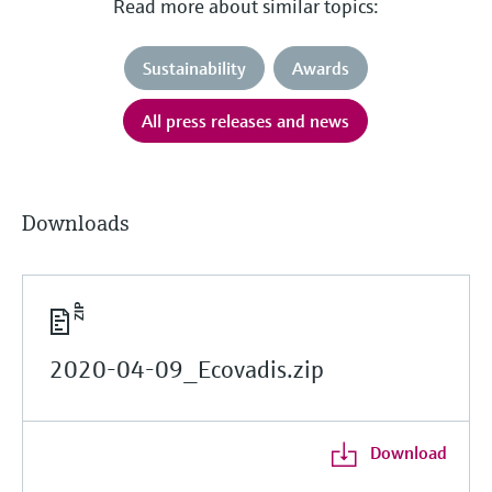
Read more about similar topics:
Sustainability
Awards
All press releases and news
Downloads
2020-04-09_Ecovadis.zip
Download