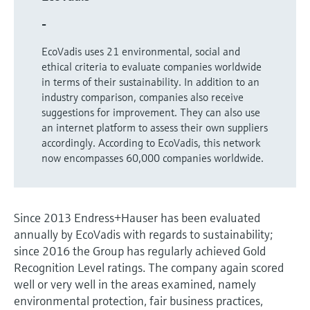
Level measurement with pressure
Device Viewer
Memosens technology
-
Find product-specific information and
Shop all
documentation
EcoVadis uses 21 environmental, social and
Shop all
ethical criteria to evaluate companies worldwide
Spare parts finder
in terms of their sustainability. In addition to an
Find spare parts by product root, order code,
industry comparison, companies also receive
or serial number
suggestions for improvement. They can also use
an internet platform to assess their own suppliers
accordingly. According to EcoVadis, this network
now encompasses 60,000 companies worldwide.
Since 2013 Endress+Hauser has been evaluated
annually by EcoVadis with regards to sustainability;
since 2016 the Group has regularly achieved Gold
Recognition Level ratings. The company again scored
well or very well in the areas examined, namely
environmental protection, fair business practices,