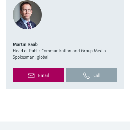
Martin Raab
Head of Public Communication and Group Media
Spokesman, global
Email
Call