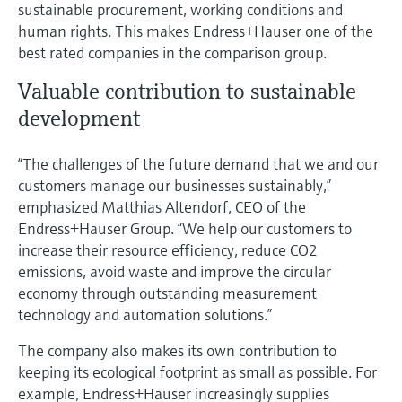
sustainable procurement, working conditions and
human rights. This makes Endress+Hauser one of the
best rated companies in the comparison group.
Valuable contribution to sustainable
development
“The challenges of the future demand that we and our
customers manage our businesses sustainably,”
emphasized Matthias Altendorf, CEO of the
Endress+Hauser Group. “We help our customers to
increase their resource efficiency, reduce CO2
emissions, avoid waste and improve the circular
economy through outstanding measurement
technology and automation solutions.”
The company also makes its own contribution to
keeping its ecological footprint as small as possible. For
example, Endress+Hauser increasingly supplies