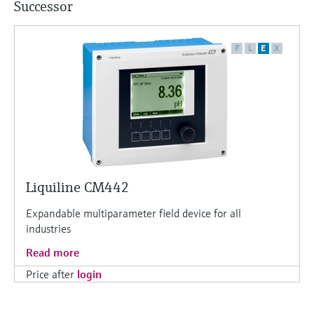
Successor
F
L
E
X
Liquiline CM442
Expandable multiparameter field device for all
industries
Read more
Price after
login