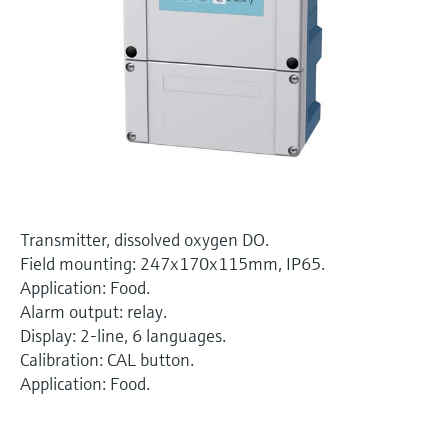
Level measurement with pressure
Device Viewer
Memosens technology
Find product-specific information and
Shop all
documentation
Shop all
Spare parts finder
Find spare parts by product root, order code,
or serial number
Transmitter, dissolved oxygen DO.
Field mounting: 247x170x115mm, IP65.
Application: Food.
Alarm output: relay.
Display: 2-line, 6 languages.
Calibration: CAL button.
Application: Food.