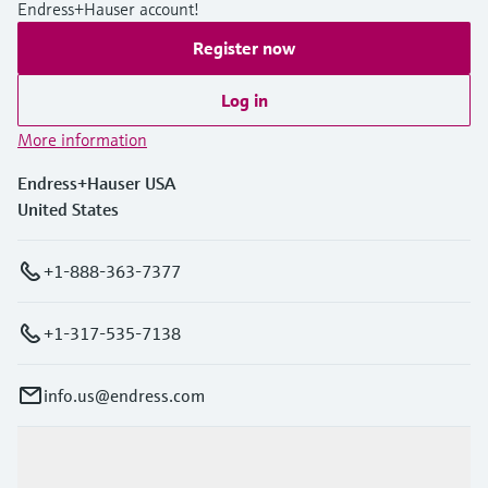
Endress+Hauser account!
Register now
Log in
More information
Endress+Hauser USA
United States
+1-888-363-7377
+1-317-535-7138
info.us@endress.com
Products & Services