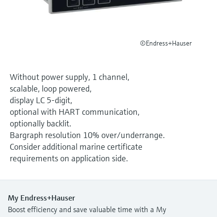
Level measurement with pressure
Device Viewer
Memosens technology
Find product-specific information and
Shop all
documentation
Shop all
©Endress+Hauser
Spare parts finder
Find spare parts by product root, order code,
or serial number
Without power supply, 1 channel,
scalable, loop powered,
display LC 5-digit,
optional with HART communication,
optionally backlit.
Bargraph resolution 10% over/underrange.
Consider additional marine certificate
requirements on application side.
My Endress+Hauser
Boost efficiency and save valuable time with a My