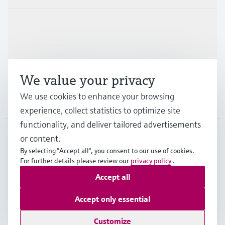
Industries
Support
We value your privacy
We use cookies to enhance your browsing
Company
experience, collect statistics to optimize site
functionality, and deliver tailored advertisements
or content.
USA
•
English
By selecting "Accept all", you consent to our use of cookies.
For further details please review our
privacy policy
.
Accept all
Copyright © Endress+Hauser Group Services AG
Imprint
Terms of use
Data protection
Accept only essential
Legal Information & Resources
Customize