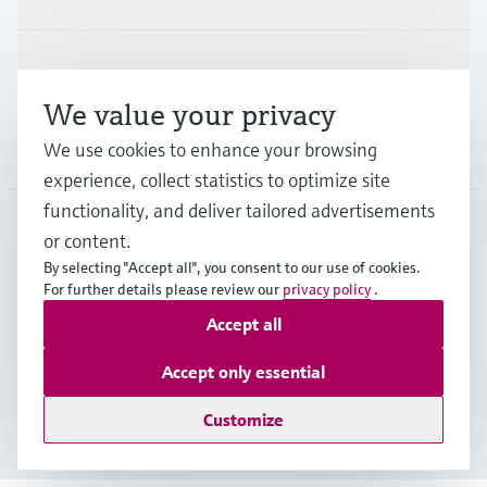
Support
We value your privacy
We use cookies to enhance your browsing
Company
experience, collect statistics to optimize site
functionality, and deliver tailored advertisements
or content.
USA
•
English
By selecting "Accept all", you consent to our use of cookies.
For further details please review our
privacy policy
.
Accept all
Copyright © Endress+Hauser Group Services AG
Imprint
Terms of use
Data protection
Accept only essential
Legal Information & Resources
Customize