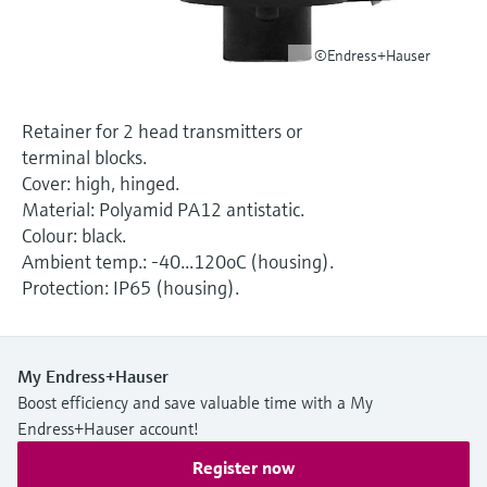
Level measurement with pressure
Device Viewer
Memosens technology
Find product-specific information and
©Endress+Hauser
Shop all
documentation
Shop all
Spare parts finder
Retainer for 2 head transmitters or
Find spare parts by product root, order code,
terminal blocks.
or serial number
Cover: high, hinged.
Material: Polyamid PA12 antistatic.
Colour: black.
Ambient temp.: -40...120oC (housing).
Protection: IP65 (housing).
My Endress+Hauser
Boost efficiency and save valuable time with a My
Endress+Hauser account!
Register now