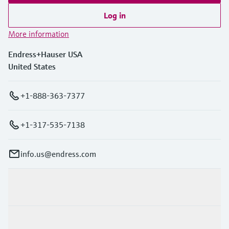
Log in
More information
Endress+Hauser USA
United States
+1-888-363-7377
+1-317-535-7138
info.us@endress.com
Products & Services
Industries