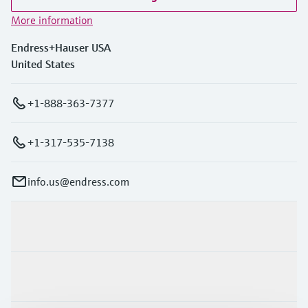
Level measurement with pressure
Device Viewer
More information
Memosens technology
Find product-specific information and
Shop all
documentation
Endress+Hauser USA
Shop all
United States
Spare parts finder
Find spare parts by product root, order code,
+1-888-363-7377
or serial number
+1-317-535-7138
info.us@endress.com
Products & Services
Industries