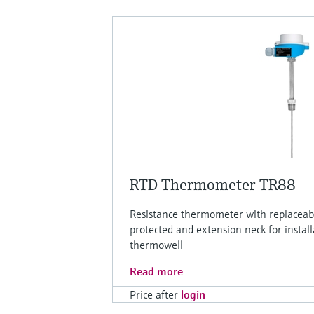
RTD Thermometer TR88
Resistance thermometer with replaceabl
protected and extension neck for install
thermowell
Read more
Price after
login