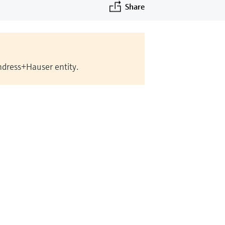
Share
Endress+Hauser entity.