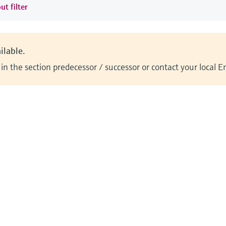
ut filter
ilable.
n the section predecessor / successor or contact your local 