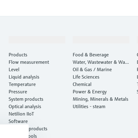
Products & Services
Industries
Products
Food & Beverage
Flow measurement
Water, Wastewater & Wast
Level
e
Oil & Gas / Marine
Liquid analysis
Life Sciences
Temperature
Chemical
Pressure
Power & Energy
System products
Mining, Minerals & Metals
Optical analysis
Utilities - steam
Netilion IIoT
Software
Featured products
Product tools