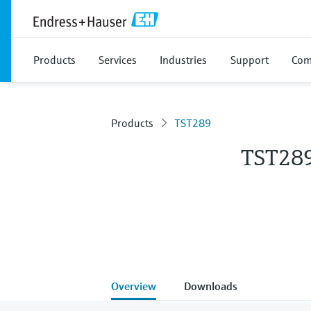
Products
Services
Industries
Support
Com
Products
TST289
TST28
Overview
Downloads