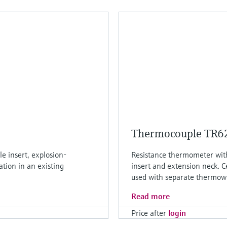
Thermocouple TR6
e insert, explosion-
Resistance thermometer wi
ation in an existing
insert and extension neck. C
used with separate thermowe
Read more
Price after
login