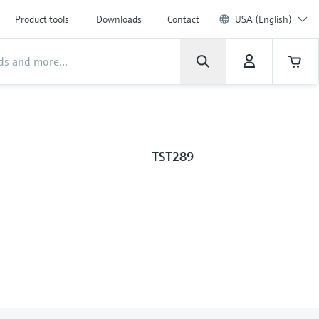
Product tools
Downloads
Contact
USA (English)
TST289