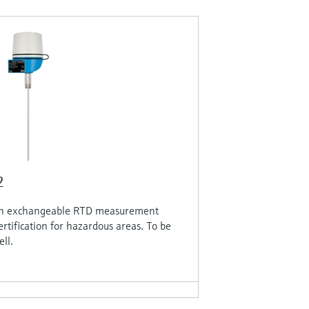
2
th exchangeable RTD measurement
ertification for hazardous areas. To be
ll.