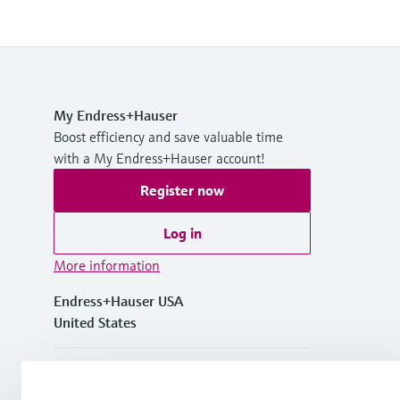
My Endress+Hauser
Boost efficiency and save valuable time
with a My Endress+Hauser account!
Register now
Log in
More information
Endress+Hauser USA
United States
+1-888-363-7377