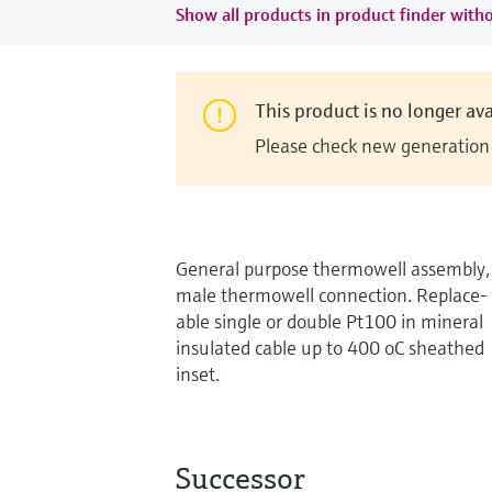
Show all products in product finder witho
This product is no longer ava
Please check new generation i
General purpose thermowell assembly,
male thermowell connection. Replace-
able single or double Pt100 in mineral
insulated cable up to 400 oC sheathed
inset.
Successor