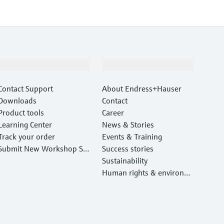
Support
Company
Contact Support
About Endress+Hauser
Downloads
Contact
Product tools
Career
Learning Center
News & Stories
Track your order
Events & Training
Submit New Workshop Ser
Success stories
vice Return
Sustainability
Human rights & environm
ental protection