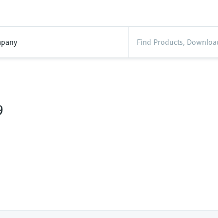
pany
9