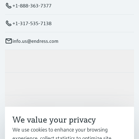
+1-888-363-7377
+1-317-535-7138
info.us@endress.com
Products & Services
Industries
Support
We value your privacy
Company
We use cookies to enhance your browsing
experience, collect statistics to optimize site