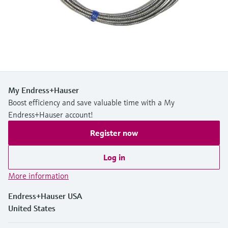
Level measurement with pressure
Device Viewer
Memosens technology
Find product-specific information and
Shop all
documentation
Shop all
Spare parts finder
Find spare parts by product root, order code,
or serial number
My Endress+Hauser
Boost efficiency and save valuable time with a My
Endress+Hauser account!
Register now
Log in
More information
Endress+Hauser USA
United States