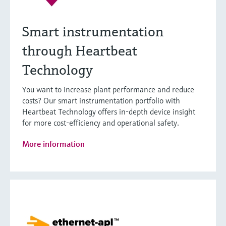
Smart instrumentation
through Heartbeat
Technology
You want to increase plant performance and reduce
costs? Our smart instrumentation portfolio with
Heartbeat Technology offers in-depth device insight
for more cost-efficiency and operational safety.
More information