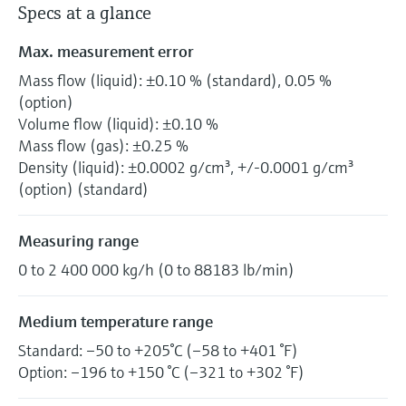
Specs at a glance
Max. measurement error
Mass flow (liquid): ±0.10 % (standard), 0.05 %
(option)
Volume flow (liquid): ±0.10 %
Mass flow (gas): ±0.25 %
Density (liquid): ±0.0002 g/cm³, +/-0.0001 g/cm³
(option) (standard)
Measuring range
0 to 2 400 000 kg/h (0 to 88183 lb/min)
Medium temperature range
Standard: –50 to +205°C (–58 to +401 °F)
Option: –196 to +150 °C (–321 to +302 °F)