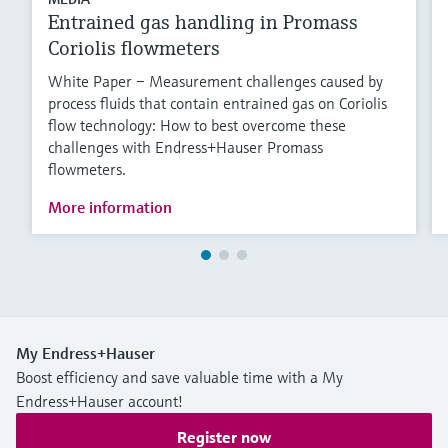
Entrained gas handling in Promass
Coriolis flowmeters
White Paper – Measurement challenges caused by
process fluids that contain entrained gas on Coriolis
flow technology: How to best overcome these
challenges with Endress+Hauser Promass
flowmeters.
More information
My Endress+Hauser
Boost efficiency and save valuable time with a My
Endress+Hauser account!
Register now