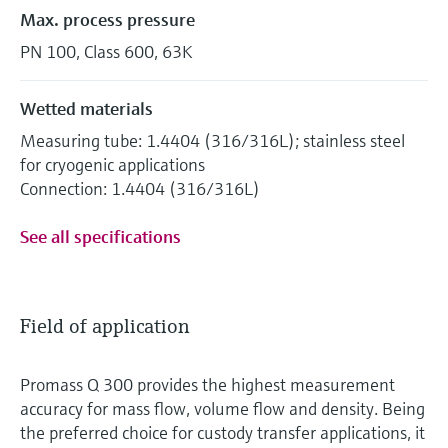
Max. process pressure
PN 100, Class 600, 63K
Wetted materials
Measuring tube: 1.4404 (316/316L); stainless steel
for cryogenic applications
Connection: 1.4404 (316/316L)
See all specifications
Field of application
Promass Q 300 provides the highest measurement
accuracy for mass flow, volume flow and density. Being
the preferred choice for custody transfer applications, it