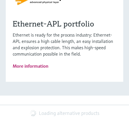
Ethernet-APL portfolio
Ethernet is ready for the process industry: Ethernet-
APL ensures a high cable length, an easy installation
and explosion protection. This makes high-speed
communication possible in the field.
More information
Loading alternative products