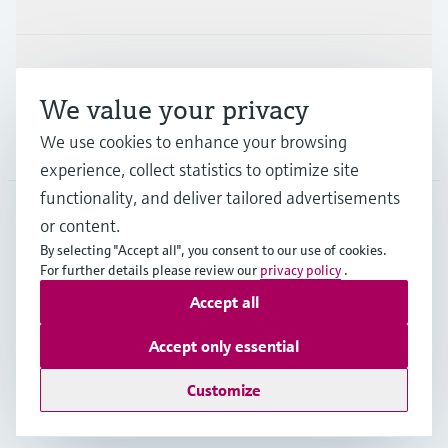
Support
We value your privacy
We use cookies to enhance your browsing
Company
experience, collect statistics to optimize site
functionality, and deliver tailored advertisements
or content.
USA
•
English
By selecting "Accept all", you consent to our use of cookies.
For further details please review our
privacy policy
.
Accept all
Copyright © Endress+Hauser Group Services AG
Imprint
Terms of use
Data protection
Accept only essential
Legal Information & Resources
Customize