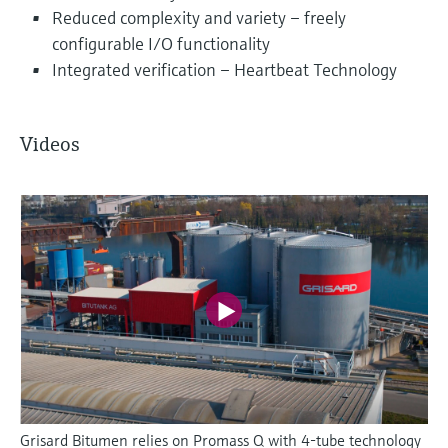
Reduced complexity and variety – freely
configurable I/O functionality
Integrated verification – Heartbeat Technology
Videos
Grisard Bitumen relies on Promass Q with 4-tube technology