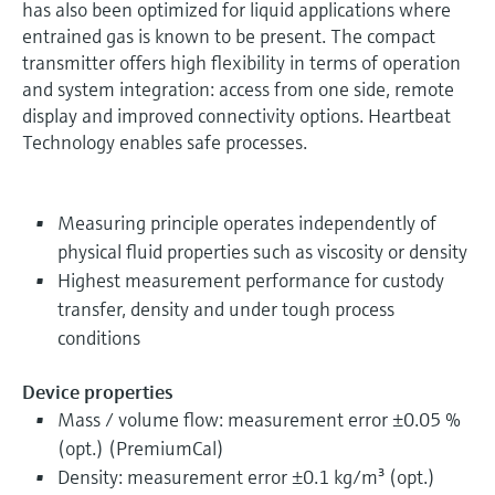
has also been optimized for liquid applications where
entrained gas is known to be present. The compact
transmitter offers high flexibility in terms of operation
and system integration: access from one side, remote
display and improved connectivity options. Heartbeat
Technology enables safe processes.
Measuring principle operates independently of
physical fluid properties such as viscosity or density
Highest measurement performance for custody
transfer, density and under tough process
conditions
Device properties
Mass / volume flow: measurement error ±0.05 %
(opt.) (PremiumCal)
Density: measurement error ±0.1 kg/m³ (opt.)