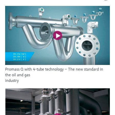
Promass Q with 4-tube technology – The new standard in
the oil and gas
industry