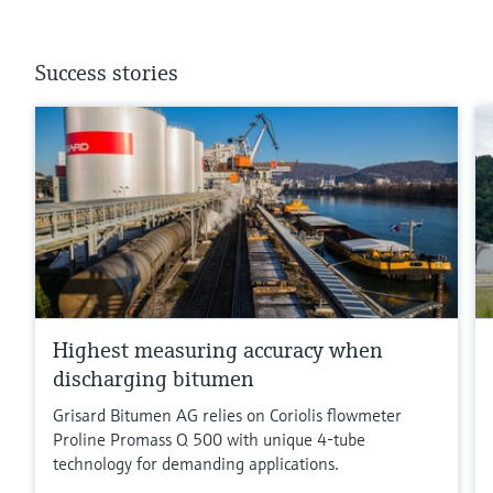
Success stories
Highest measuring accuracy when
discharging bitumen
Grisard Bitumen AG relies on Coriolis flowmeter
Proline Promass Q 500 with unique 4-tube
technology for demanding applications.