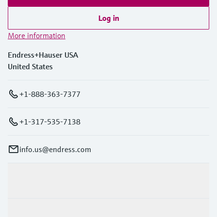
Log in
More information
Endress+Hauser USA
United States
+1-888-363-7377
+1-317-535-7138
info.us@endress.com
Products & Services
Industries