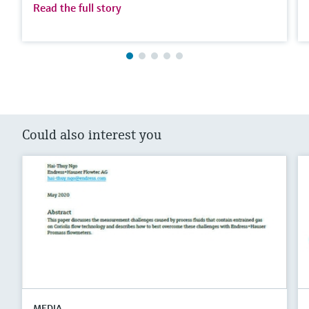
Read the full story
Could also interest you
MEDIA