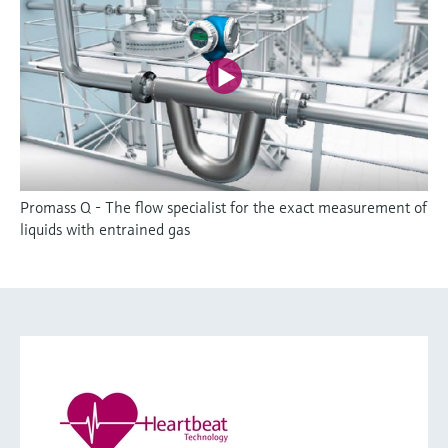
Promass Q - The flow specialist for the exact measurement of
liquids with entrained gas