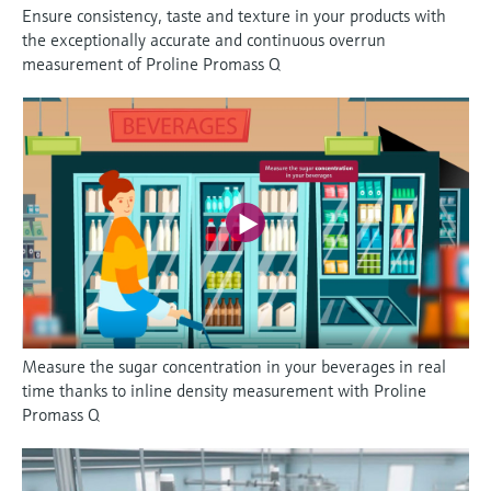
Ensure consistency, taste and texture in your products with
the exceptionally accurate and continuous overrun
measurement of Proline Promass Q
Measure the sugar concentration in your beverages in real
time thanks to inline density measurement with Proline
Promass Q