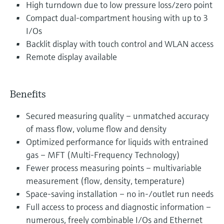
High turndown due to low pressure loss/zero point
Compact dual-compartment housing with up to 3
I/Os
Backlit display with touch control and WLAN access
Remote display available
Benefits
Secured measuring quality – unmatched accuracy
of mass flow, volume flow and density
Optimized performance for liquids with entrained
gas – MFT (Multi-Frequency Technology)
Fewer process measuring points – multivariable
measurement (flow, density, temperature)
Space-saving installation – no in-/outlet run needs
Full access to process and diagnostic information –
numerous, freely combinable I/Os and Ethernet