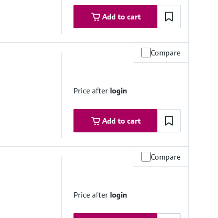
Add to cart
Compare
e
less steel 1.4435, 316L
Price after
login
e: Makrolon Rx 1805 polycarbonate
Add to cart
Compare
e
04 (316/316L)
Price after
login
316/316L)