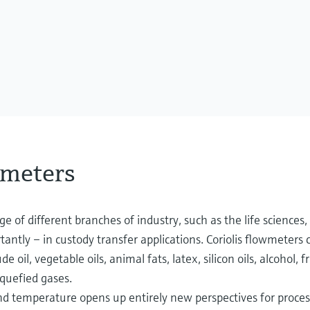
wmeters
ge of different branches of industry, such as the life sciences,
rtantly – in custody transfer applications. Coriolis flowmeter
de oil, vegetable oils, animal fats, latex, silicon oils, alcohol, f
iquefied gases.
temperature opens up entirely new perspectives for process 