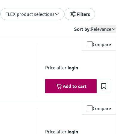
FLEX product selections
Filters
Sort by:
Relevance
Compare
Price after
login
Add to cart
Compare
e
K
9 (904L); 1.4404 (316/316L); Alloy C22, 2.4602 (UNS
Price after
login