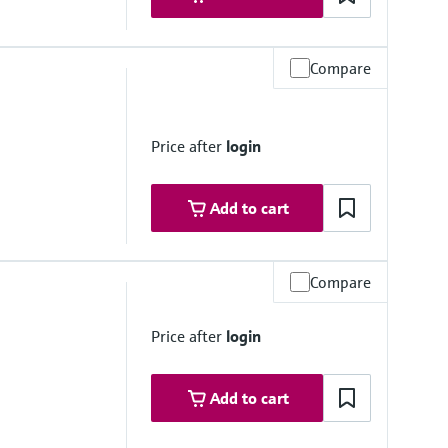
Compare
e
ess steel, 1.4435 (316/316L); Alloy C22
Price after
login
Add to cart
Compare
e
Price after
login
ess steel, 1.4435 (316/316L); Alloy C22
Add to cart