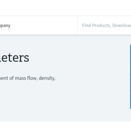
pany
eters
nt of mass flow, density,