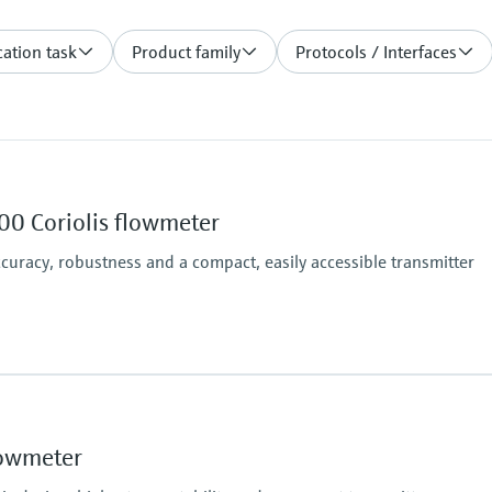
ation task
Product family
Protocols / Interfaces
00 Coriolis flowmeter
uracy, robustness and a compact, easily accessible transmitter
Max. process pressur
ndard), 0.05 % (option)
PN 100, Class 600, 63
Wetted materials
lowmeter
Measuring tube: 1.453
N06022)