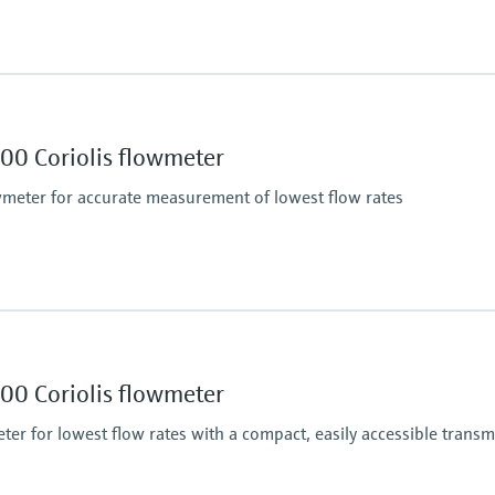
Max. process pressur
PN 40, Class 300, 20K,
Wetted materials
00 Coriolis flowmeter
Measuring tube: 1.453
Connection: 1.4539 (
eter for accurate measurement of lowest flow rates
Max. process pressur
430.9 bar (6250 psi)
Wetted materials
00 Coriolis flowmeter
 (liquid): ±0.0005 g/cm³
Measuring tube: stainl
er for lowest flow rates with a compact, easily accessible transm
)