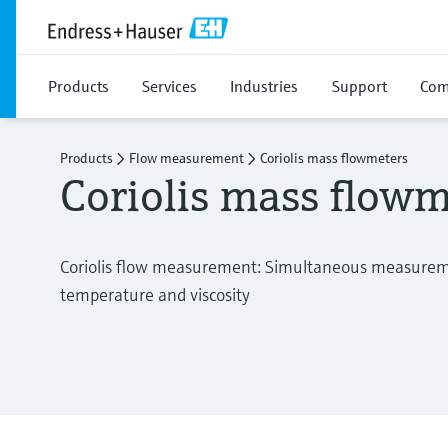
Products
Services
Industries
Support
Com
Products
Flow measurement
Coriolis mass flowmeters
Coriolis mass flowm
Coriolis flow measurement: Simultaneous measureme
temperature and viscosity