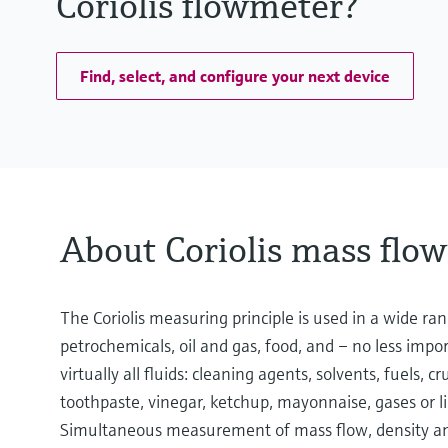
Coriolis flowmeter?
Find, select, and configure your next device
About Coriolis mass flo
The Coriolis measuring principle is used in a wide ran
petrochemicals, oil and gas, food, and – no less impo
virtually all fluids: cleaning agents, solvents, fuels, cru
toothpaste, vinegar, ketchup, mayonnaise, gases or l
Simultaneous measurement of mass flow, density and 