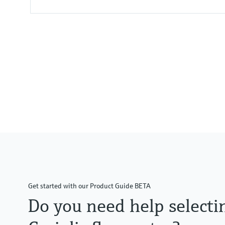
Max. measurement error
Mass flow (liquid): ±0.1 %
Volume flow (liquid): ±0.1 %
Mass flow (gas): ±0.5 %
Density (liquid): ±0.0005 g/cm3
Measuring range
0 to 1000 kg/h (0 to 37 lb/min)
Medium temperature range
–50 to +205 °C (–58 to +401 °F)
Get started with our Product Guide BETA
Do you need help selecti