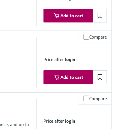
316/316L); Alloy C22, 2.4602 (UNS N06022); 1.4301 (F304)
Add to cart
Compare
e
Price after
login
 to 4 mm (¹⁄₂₄ to ¹⁄₈")
 40 mm (³⁄₈ to 1 ½")
Add to cart
 to 4 mm (¹⁄₂₄ to ¹⁄₈")
 40 mm (³⁄₈ to 1 ½")
Compare
e
5 (316L)
Price after
login
316L); 1.4404 (316/316L)
ance, and up to