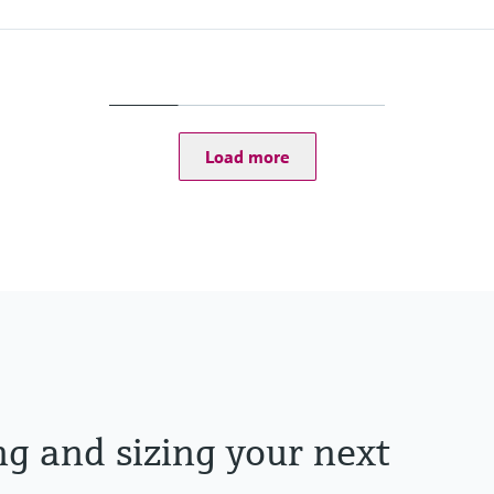
Max. process pressur
PN 40, Class 300, 10K,
Wetted materials
Measuring tube: 1.453
Connection: 1.4539 (
Load more
ng and sizing your next