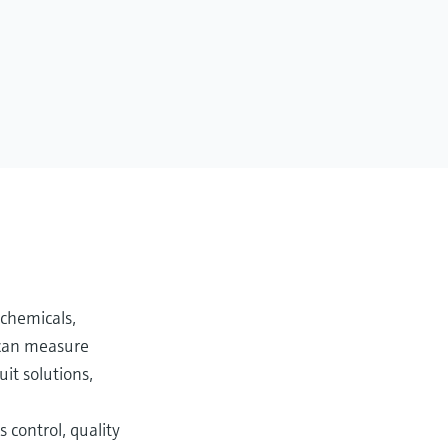
 chemicals,
s can measure
ruit solutions,
control, quality