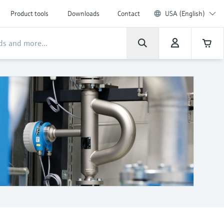
Product tools
Downloads
Contact
USA (English)