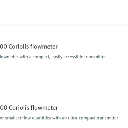
o +302 °F)
401 °F)
Max. process pressur
6 bar (87 psi)
Wetted materials
00 Coriolis flowmeter
in)
Measuring tubes: Stain
Hose connection nippl
flowmeter with a compact, easily accessible transmitter
Max. process pressur
ndard), 0.05 % (option)
PN 100, Class 600
Wetted materials
00 Coriolis flowmeter
Measuring tube: 1.44
Connection: 1.4404 (
or smallest flow quantities with an ultra-compact transmitter
/h)