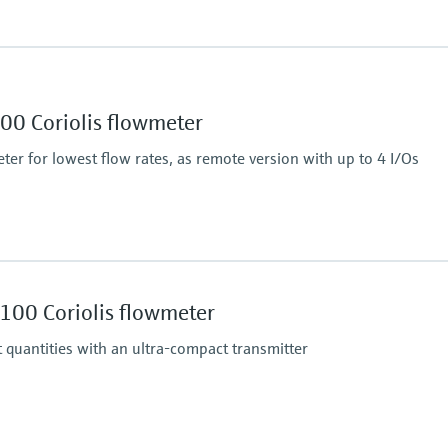
Max. process pressur
430.9 bar (6250 psi)
Wetted materials
00 Coriolis flowmeter
 (liquid): ±0.0005 g/cm³
Measuring tube: stainl
ter for lowest flow rates, as remote version with up to 4 I/Os
)
Max. process pressur
430.9 bar (6250 psi)
100 Coriolis flowmeter
Wetted materials
 (liquid): ±0.0005 g/cm³
Measuring tube: stainl
 quantities with an ultra-compact transmitter
)