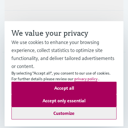
Support
We value your privacy
Company
We use cookies to enhance your browsing
experience, collect statistics to optimize site
functionality, and deliver tailored advertisements
or content.
USA
•
English
By selecting "Accept all", you consent to our use of cookies.
For further details please review our
privacy policy
.
Accept all
Copyright © Endress+Hauser Group Services AG
Imprint
Terms of use
Data protection
Accept only essential
Legal Information & Resources
Customize