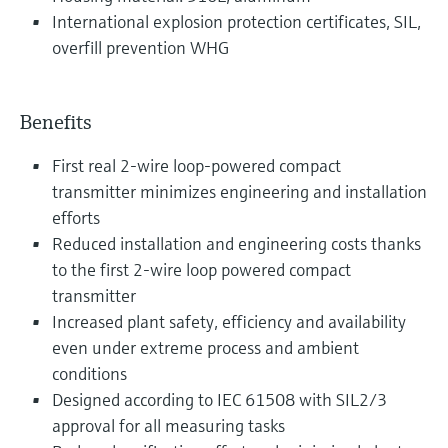
International explosion protection certificates, SIL,
overfill prevention WHG
Benefits
First real 2-wire loop-powered compact
transmitter minimizes engineering and installation
efforts
Reduced installation and engineering costs thanks
to the first 2-wire loop powered compact
transmitter
Increased plant safety, efficiency and availability
even under extreme process and ambient
conditions
Designed according to IEC 61508 with SIL2/3
approval for all measuring tasks