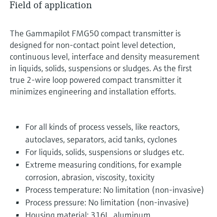
Field of application
The Gammapilot FMG50 compact transmitter is
designed for non-contact point level detection,
continuous level, interface and density measurement
in liquids, solids, suspensions or sludges. As the first
true 2-wire loop powered compact transmitter it
minimizes engineering and installation efforts.
For all kinds of process vessels, like reactors,
autoclaves, separators, acid tanks, cyclones
For liquids, solids, suspensions or sludges etc.
Extreme measuring conditions, for example
corrosion, abrasion, viscosity, toxicity
Process temperature: No limitation (non-invasive)
Process pressure: No limitation (non-invasive)
Housing material: 316L, aluminum