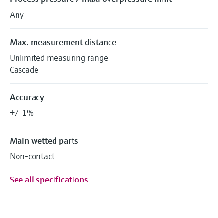
Any
Max. measurement distance
Unlimited measuring range,
Cascade
Accuracy
+/-1%
Main wetted parts
Non-contact
See all specifications