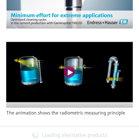
The animation shows the radiometric measuring principle
Loading alternative products