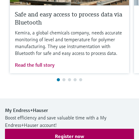
Safe and easy access to process data via
Bluetooth
Kemira, a global chemicals company, needs accurate
monitoring of level and temperature for polymer
manufacturing. They use instrumentation with
Bluetooth for safe and easy access to process data.
Read the full story
My Endress+Hauser
Boost efficiency and save valuable time with a My
Endress+Hauser account!
Register now