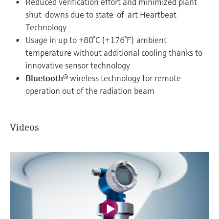
Reduced verification effort and minimized plant
shut-downs due to state-of-art Heartbeat
Technology
Usage in up to +80°C (+176°F) ambient
temperature without additional cooling thanks to
innovative sensor technology
Bluetooth
® wireless technology for remote
operation out of the radiation beam
Videos