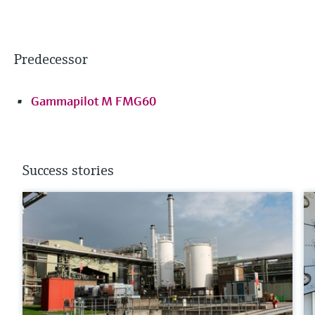
Predecessor
Gammapilot M FMG60
Success stories