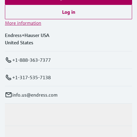
Log in
More information
Endress+Hauser USA
United States
+1-888-363-7377
+1-317-535-7138
info.us@endress.com
Products & Services
Industries