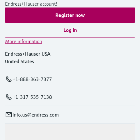
Endress+Hauser account!
Register now
Log in
More information
Endress+Hauser USA
United States
+1-888-363-7377
+1-317-535-7138
info.us@endress.com
Products & Services