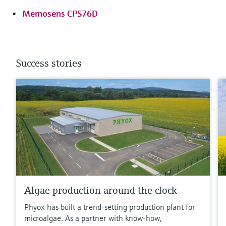
Memosens CPS76D
Success stories
Algae production around the clock
Phyox has built a trend-setting production plant for
microalgae. As a partner with know-how,