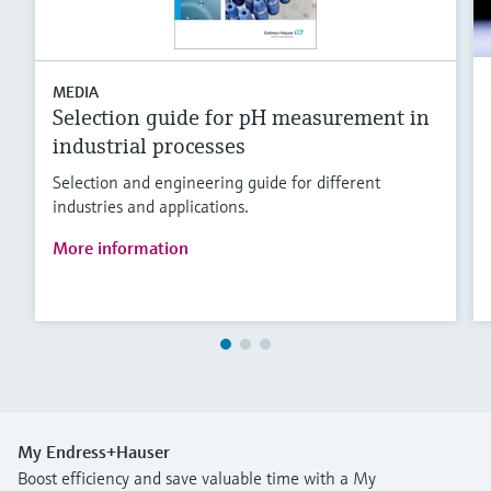
MEDIA
Selection guide for pH measurement in
industrial processes
Selection and engineering guide for different
industries and applications.
More information
My Endress+Hauser
Boost efficiency and save valuable time with a My