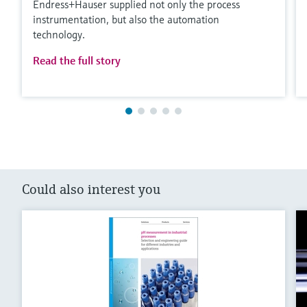
Endress+Hauser supplied not only the process
instrumentation, but also the automation
technology.
Read the full story
Could also interest you