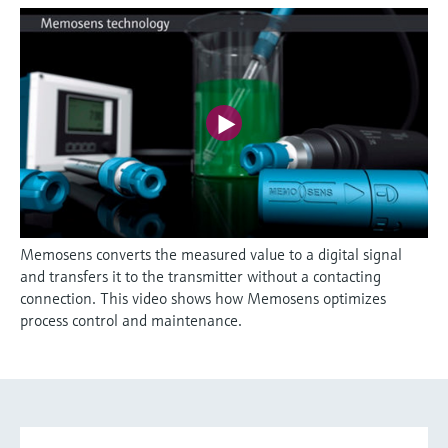
Memosens converts the measured value to a digital signal
and transfers it to the transmitter without a contacting
connection. This video shows how Memosens optimizes
process control and maintenance.