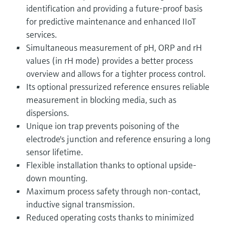
identification and providing a future-proof basis
for predictive maintenance and enhanced IIoT
services.
Simultaneous measurement of pH, ORP and rH
values (in rH mode) provides a better process
overview and allows for a tighter process control.
Its optional pressurized reference ensures reliable
measurement in blocking media, such as
dispersions.
Unique ion trap prevents poisoning of the
electrode's junction and reference ensuring a long
sensor lifetime.
Flexible installation thanks to optional upside-
down mounting.
Maximum process safety through non-contact,
inductive signal transmission.
Reduced operating costs thanks to minimized