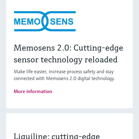
Memosens 2.0: Cutting-edge
sensor technology reloaded
Make life easier, increase process safety and stay
connected with Memosens 2.0 digital technology.
More information
Liquiline: cutting-edge