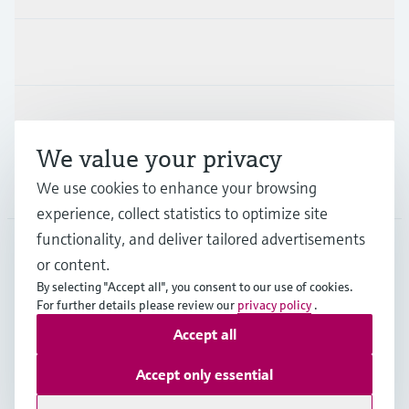
Industries
Support
We value your privacy
Company
We use cookies to enhance your browsing
experience, collect statistics to optimize site
functionality, and deliver tailored advertisements
or content.
USA
•
English
By selecting "Accept all", you consent to our use of cookies.
For further details please review our
privacy policy
.
Accept all
Copyright © Endress+Hauser Group Services AG
Imprint
Terms of use
Data protection
Accept only essential
Legal Information & Resources