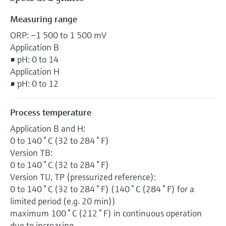
Measuring range
ORP: –1 500 to 1 500 mV
Application B
• pH: 0 to 14
Application H
• pH: 0 to 12
Process temperature
Application B and H:
0 to 140 ° C (32 to 284 ° F)
Version TB:
0 to 140 ° C (32 to 284 ° F)
Version TU, TP (pressurized reference):
0 to 140 ° C (32 to 284 ° F) (140 ° C (284 ° F) for a
limited period (e.g. 20 min))
maximum 100 ° C (212 ° F) in continuous operation
due to increasing