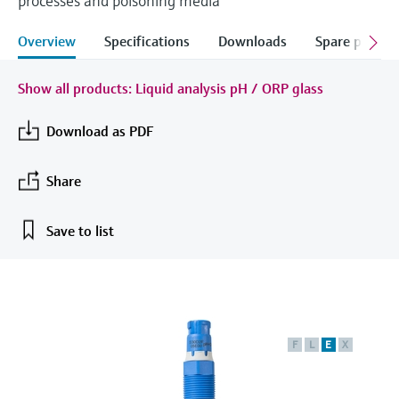
processes and poisoning media
measurement
Job opportunities at
Events & Training
Optical analysis
Conductive level measurement
Automatic water samplers
Temperature switches
Energy managers & application
Air quality measuring devices
Netilion Device Viewer
Mining, Minerals & Metals
Career
Sustainability
Event & Training finder
Endress+Hauser Optical Analysis
Overview
Specifications
Downloads
Spare parts &
Endress+Hauser SICK
Explore events, training, exhibitions or
Shop all
managers
online seminars
Netilion IIoT
Float switch level measurement
TOC, COD & SAC analyzers
Surface thermometers
Smoke detectors
Netilion Water
Utilities - steam
Related companies
Endress+Hauser SICK
Show all products: Liquid analysis pH / ORP glass
Job opportunities at Codewrights
Surge arresters
Software
Radiometric level measurement
ORP sensors & transmitters
Cable probes
Visual range measuring devices
Download as PDF
Shop all
In focus for all industries
Paddle switch level measurement
Sludge level sensors & transmitters
Multipoint thermometers
Overheight detectors
Share
Product tools
Sustainability solutions for
Servo level measurement
Nutrient analyzers & sensors
Shop all
Shop all
industrial markets
Save to list
Product finder
Electromechanical level
Analyzers for hardness, iron & more
Find products based on product
Transforming the process industry
measurement
characteristics
through digitalization
Process photometers
Applicator
Microwave barrier level
Operational excellence driven by
F
L
E
X
Find, select and configure products using
Microwave transmission
measurement
decision-grade process
application parameters
measurement
transparency