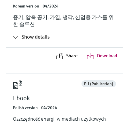
Korean version - 04/2024
증기, 압축 공기, 가열, 냉각, 산업용 가스를 위
한 솔루션
Show details
Share
Download
PU (Publication)
Ebook
Polish version - 04/2024
Oszczędność energii w mediach użytkowych