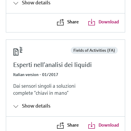
Show details
Share
Download
Fields of Activities (FA)
Esperti nell’analisi dei liquidi
Italian version - 01/2017
Dai sensori singoli a soluzioni
complete “chiavi in mano”
Show details
Share
Download