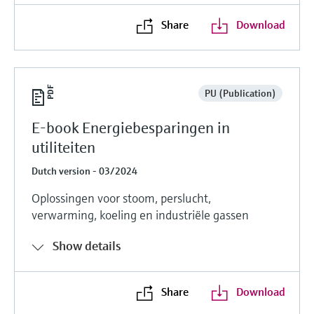
Share
Download
PU (Publication)
E-book Energiebesparingen in
utiliteiten
Dutch version - 03/2024
Oplossingen voor stoom, perslucht,
verwarming, koeling en industriële gassen
Show details
Share
Download