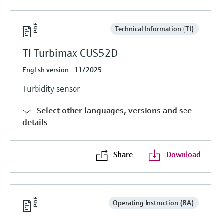
Technical Information (TI)
TI Turbimax CUS52D
English version - 11/2025
Turbidity sensor
Select other languages, versions and see
details
Share
Download
Operating Instruction (BA)