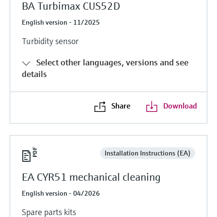
BA Turbimax CUS52D
English version - 11/2025
Turbidity sensor
Select other languages, versions and see
details
Share
Download
Installation Instructions (EA)
EA CYR51 mechanical cleaning
English version - 04/2026
Spare parts kits