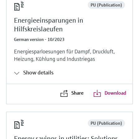
PU (Publication)
Energieeinsparungen in
Hilfskreislaeufen
German version - 10/2023
Energiesparloesungen für Dampf, Druckluft,
Heizung, Kühlung und Industriegas
Show details
Share
Download
PU (Publication)
Energy savings in utilities: Solutions