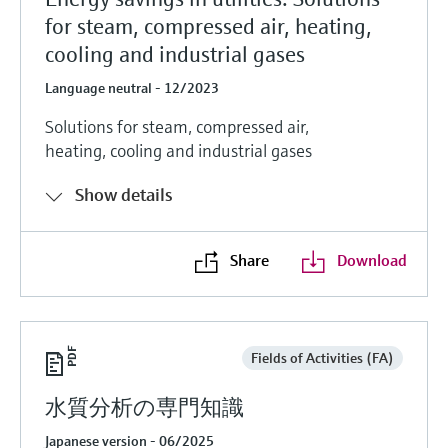
for steam, compressed air, heating,
cooling and industrial gases
Language neutral - 12/2023
Solutions for steam, compressed air,
heating, cooling and industrial gases
Show details
Share
Download
Fields of Activities (FA)
水質分析の専門知識
Japanese version - 06/2025