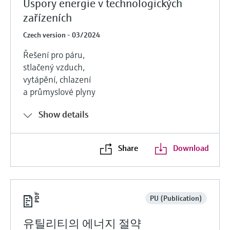
Úspory energie v technologických
zařízeních
Czech version - 03/2024
Řešení pro páru,
stlačený vzduch,
vytápění, chlazení
a průmyslové plyny
Show details
Share
Download
PU (Publication)
유틸리티의 에너지 절약