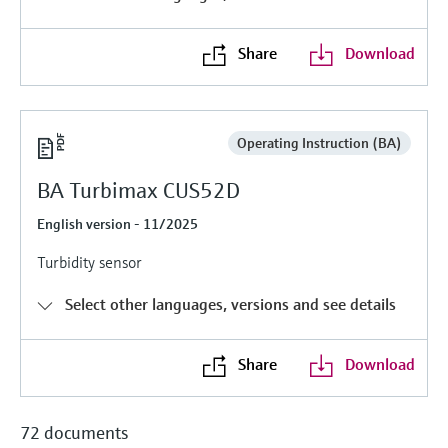
Level measurement with pressure
Device Viewer
Memosens technology
Find product-specific information and
Share
Download
Shop all
documentation
Shop all
Spare parts finder
Find spare parts by product root, order code,
Operating Instruction (BA)
or serial number
BA Turbimax CUS52D
English version - 11/2025
Turbidity sensor
Select other languages, versions and see details
Share
Download
72 documents