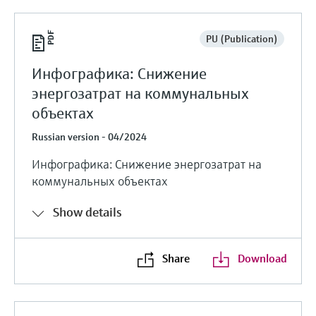
PU (Publication)
Инфографика: Снижение
энергозатрат на коммунальных
объектах
Russian version - 04/2024
Инфографика: Снижение энергозатрат на
коммунальных объектах
Show details
Share
Download