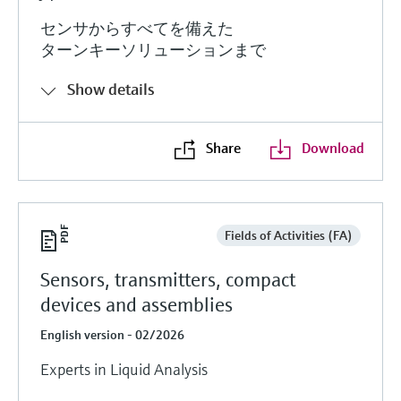
センサからすべてを備えた
ターンキーソリューションまで
Show details
Share
Download
Fields of Activities (FA)
Sensors, transmitters, compact
devices and assemblies
English version - 02/2026
Experts in Liquid Analysis