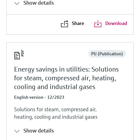
Show details
Share
Download
PU (Publication)
Energy savings in utilities: Solutions
for steam, compressed air, heating,
cooling and industrial gases
English version - 12/2023
Solutions for steam, compressed air,
heating, cooling and industrial gases
Show details