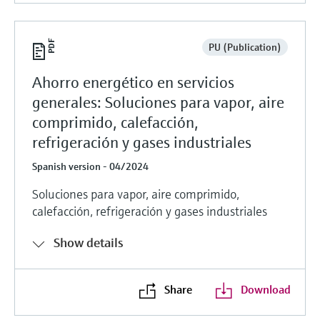
PU (Publication)
Ahorro energético en servicios
generales: Soluciones para vapor, aire
comprimido, calefacción,
refrigeración y gases industriales
Spanish version - 04/2024
Soluciones para vapor, aire comprimido,
calefacción, refrigeración y gases industriales
Show details
Share
Download