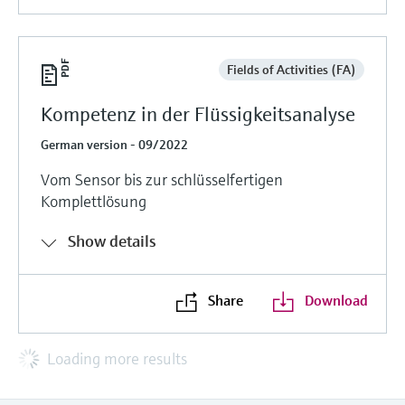
Fields of Activities (FA)
Kompetenz in der Flüssigkeitsanalyse
German version - 09/2022
Vom Sensor bis zur schlüsselfertigen
Komplettlösung
Show details
Share
Download
Loading more results