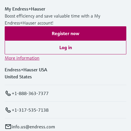
My Endress+Hauser
Boost efficiency and save valuable time with a My
Endress+Hauser account!
Register now
Log in
More information
Endress+Hauser USA
United States
+1-888-363-7377
+1-317-535-7138
info.us@endress.com