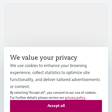
Products & Services
Industries
Support
We value your privacy
We use cookies to enhance your browsing
Company
experience, collect statistics to optimize site
functionality, and deliver tailored advertisements
or content.
USA
•
English
By selecting "Accept all", you consent to our use of cookies.
For further details please review our
privacy policy
.
Accept all
Copyright © Endress+Hauser Group Services AG