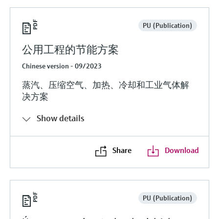
PU (Publication)
公用工程的节能方案
Chinese version - 09/2023
蒸汽、压缩空气、加热、冷却和工业气体解
决方案
Show details
Share
Download
PU (Publication)