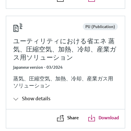
PU (Publication)
ユーティリティにおける省エネ 蒸
気、圧縮空気、加熱、冷却、産業ガ
ス用ソリューション
Japanese version - 03/2024
蒸気、圧縮空気、加熱、冷却、産業ガス用
ソリューション
Show details
Share
Download