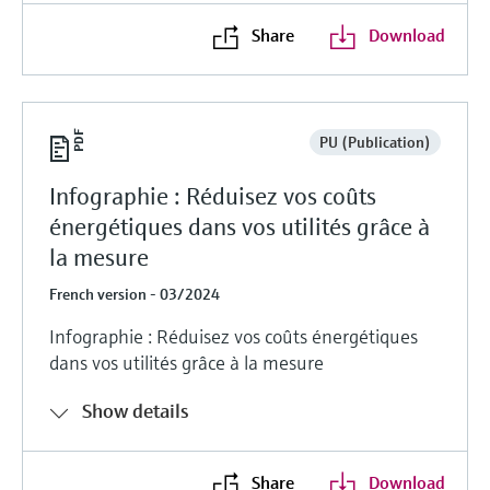
Share
Download
PU (Publication)
Infographie : Réduisez vos coûts
énergétiques dans vos utilités grâce à
la mesure
French version - 03/2024
Infographie : Réduisez vos coûts énergétiques
dans vos utilités grâce à la mesure
Show details
Share
Download