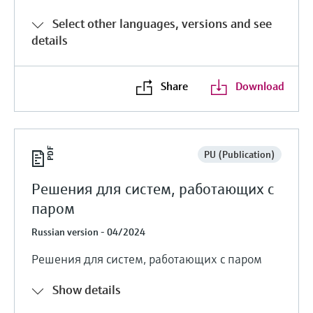
Select other languages, versions and see
details
Share
Download
PU (Publication)
Решения для систем, работающих с
паром
Russian version - 04/2024
Решения для систем, работающих с паром
Show details