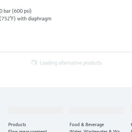
0 bar (600 psi)
 (752°F) with diaphragm
Loading alternative products
Products & Services
Industries
Products
Food & Beverage
Flow measurement
Water, Wastewater & Wast