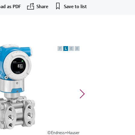
ad as PDF
Share
Save to list
F
L
E
X
©Endress+Hauser