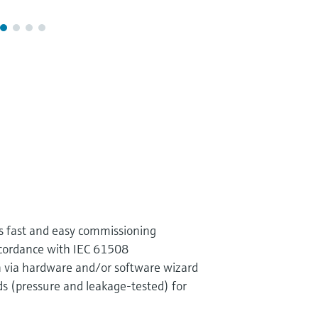
s fast and easy commissioning
ccordance with IEC 61508
on via hardware and/or software wizard
s (pressure and leakage-tested) for