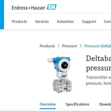
Products
Services
Industries
Support
Com
Products
Pressure
Pressure-Delt
Deltaba
pressur
Transmitter w
pressure, leve
Overview
Specifications
Downl