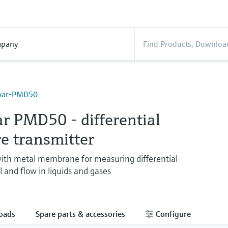
pany
abar-PMD50
r PMD50 - differential
e transmitter
ith metal membrane for measuring differential
l and flow in liquids and gases
oads
Spare parts & accessories
Configure