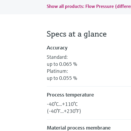
Show all products: Flow Pressure (differe
Specs at a glance
Accuracy
Standard:
up to 0.065 %
Platinum:
up to 0.055 %
Process temperature
-40°C...+110°C
(-40°F...+230°F)
Material process membrane