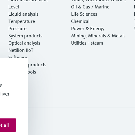
Level
e
Oil & Gas / Marine
Liquid analysis
Life Sciences
Temperature
Chemical
Pressure
Power & Energy
System products
Mining, Minerals & Metals
Optical analysis
Utilities - steam
Netilion IIoT
Software
Featured products
Product tools
Services
e,
liver
t all
 Resources