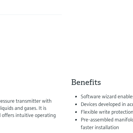
Benefits
Software wizard enable
ressure transmitter with
Devices developed in a
uids and gases. It is
Flexible write protecti
 offers intuitive operating
Pre-assembled manifold
faster installation