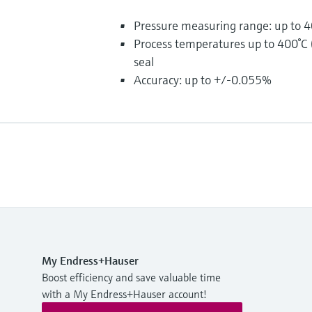
Pressure measuring range: up to 4
Process temperatures up to 400°C
seal
Accuracy: up to +/-0.055%
My Endress+Hauser
Boost efficiency and save valuable time
with a My Endress+Hauser account!