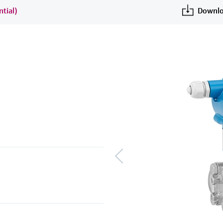
ntial)
Downlo