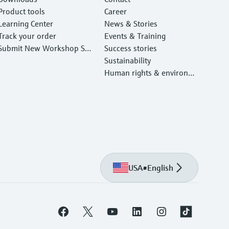
Product tools
Career
Learning Center
News & Stories
Track your order
Events & Training
Submit New Workshop Ser
Success stories
vice Return
Sustainability
Human rights & environm
ental protection
USA
•
English