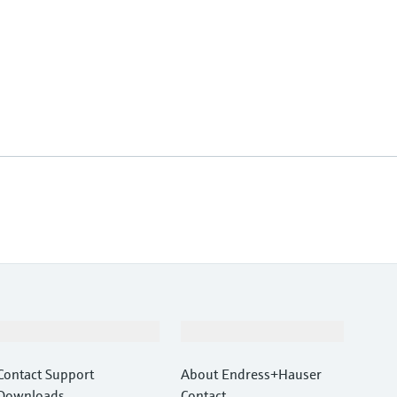
Support
Company
Contact Support
About Endress+Hauser
Downloads
Contact