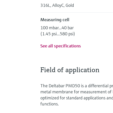
316L, AlloyC, Gold
Measuring cell
100 mbar...40 bar
(1.45 psi...580 psi)
See all specifications
Field of application
The Deltabar PMD50 is a differential p
metal membrane for measurement of liq
optimized for standard applications and
functions.