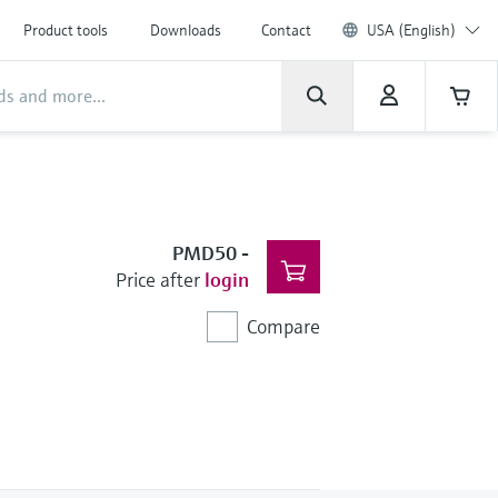
Product tools
Downloads
Contact
USA (English)
PMD50
-
Price after
login
Compare