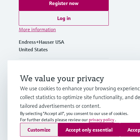
Register now
Log in
More information
Endress+Hauser USA
United States
+1-888-363-7377
We value your privacy
+1-317-535-7138
We use cookies to enhance your browsing experienc
collect statistics to optimize site functionality, and de
info.us@endress.com
tailored advertisements or content.
By selecting "Accept all", you consent to our use of cookies.
For further details please review our
privacy policy
.
Copyright © Endress+Hauser Group Services AG
Customize
Accept only essential
Accep
Imprint
Terms of use
Data protection
Legal Information &