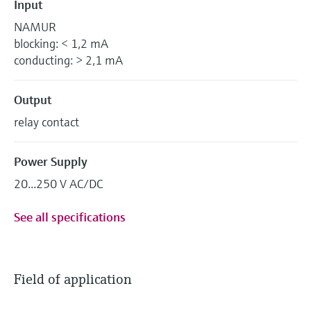
Input
NAMUR
blocking: < 1,2 mA
conducting: > 2,1 mA
Output
relay contact
Power Supply
20...250 V AC/DC
See all specifications
Field of application