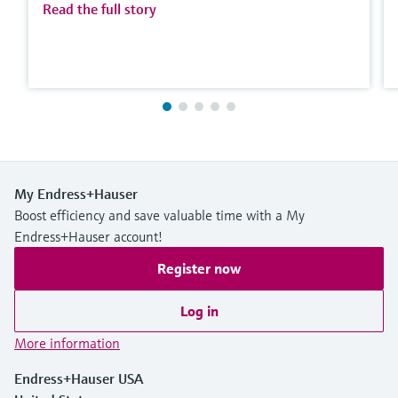
Read the full story
My Endress+Hauser
Boost efficiency and save valuable time with a My
Endress+Hauser account!
Register now
Log in
More information
Endress+Hauser USA