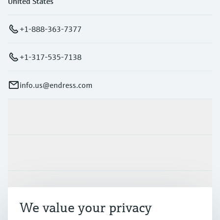
United States
+1-888-363-7377
+1-317-535-7138
info.us@endress.com
Products & Services
Industries
Support
We value your privacy