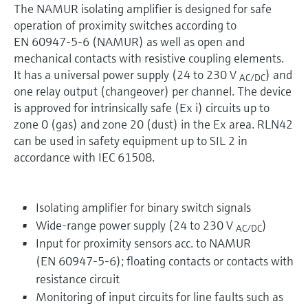
The NAMUR isolating amplifier is designed for safe
operation of proximity switches according to
EN 60947-5-6 (NAMUR) as well as open and
mechanical contacts with resistive coupling elements.
It has a universal power supply (24 to 230 V
) and
AC/DC
one relay output (changeover) per channel. The device
is approved for intrinsically safe (Ex i) circuits up to
zone 0 (gas) and zone 20 (dust) in the Ex area. RLN42
can be used in safety equipment up to SIL 2 in
accordance with IEC 61508.
Isolating amplifier for binary switch signals
Wide-range power supply (24 to 230 V
)
AC/DC
Input for proximity sensors acc. to NAMUR
(EN 60947-5-6); floating contacts or contacts with
resistance circuit
Monitoring of input circuits for line faults such as