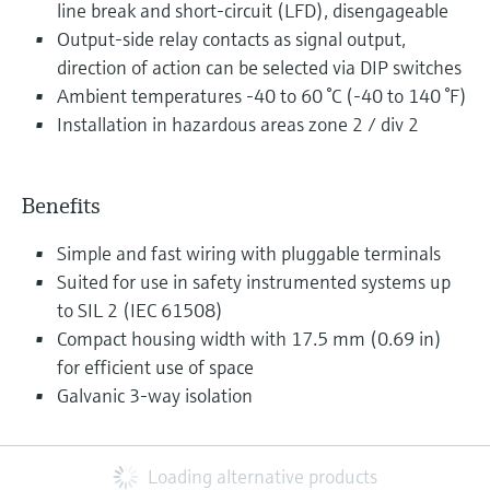
line break and short-circuit (LFD), disengageable
Output-side relay contacts as signal output,
direction of action can be selected via DIP switches
Ambient temperatures -40 to 60 °C (-40 to 140 °F)
Installation in hazardous areas zone 2 / div 2
Benefits
Simple and fast wiring with pluggable terminals
Suited for use in safety instrumented systems up
to SIL 2 (IEC 61508)
Compact housing width with 17.5 mm (0.69 in)
for efficient use of space
Galvanic 3-way isolation
Loading alternative products