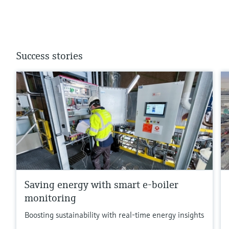
Success stories
Saving energy with smart e-boiler
monitoring
Boosting sustainability with real-time energy insights