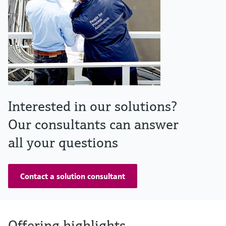
Interested in our solutions?
Our consultants can answer
all your questions
Contact a solution consultant
Offering highlights