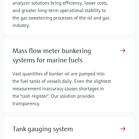
analyzer solutions bring efficiency, lower costs,
and greater long-term operational stability to
the gas sweetening processes of the oil and gas
industry.
Mass flow meter bunkering
systems for marine fuels
Vast quantities of bunker oil are pumped into
the fuel tanks of vessels daily. Even the slightest
measurement inaccuracy causes shortages in
the "cash register". Our solution provides
transparency.
Tank gauging system