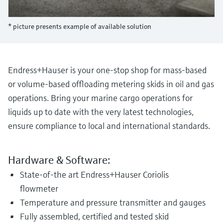
Level measurement with pressure
Device Viewer
Memosens technology
Find product-specific information and
* picture presents example of available solution
Shop all
documentation
Shop all
Spare parts finder
Find spare parts by product root, order code,
Endress+Hauser is your one-stop shop for mass-based
or serial number
or volume-based offloading metering skids in oil and gas
operations. Bring your marine cargo operations for
liquids up to date with the very latest technologies,
ensure compliance to local and international standards.
Hardware & Software:
State-of-the art Endress+Hauser Coriolis
flowmeter
Temperature and pressure transmitter and gauges
Fully assembled, certified and tested skid