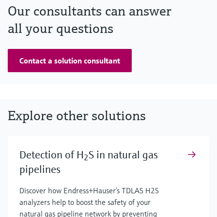
Our consultants can answer
all your questions
Contact a solution consultant
Explore other solutions
Detection of H
S in natural gas
2
pipelines
Discover how Endress+Hauser’s TDLAS H2S
analyzers help to boost the safety of your
natural gas pipeline network by preventing