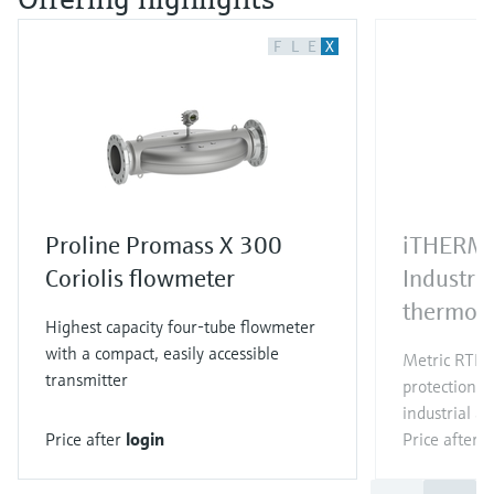
F
L
E
X
Proline Promass X 300
iTHERM
Coriolis flowmeter
Industri
thermom
Highest capacity four-tube flowmeter
with a compact, easily accessible
Metric RTD/
transmitter
protection t
industrial ap
Price after
login
Price after
l