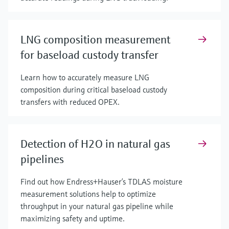
LNG composition measurement
for baseload custody transfer
Learn how to accurately measure LNG
composition during critical baseload custody
transfers with reduced OPEX.
Detection of H2O in natural gas
pipelines
Find out how Endress+Hauser’s TDLAS moisture
measurement solutions help to optimize
throughput in your natural gas pipeline while
maximizing safety and uptime.