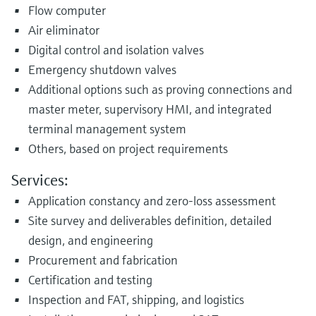
Flow computer
Air eliminator
Digital control and isolation valves
Emergency shutdown valves
Additional options such as proving connections and
master meter, supervisory HMI, and integrated
terminal management system
Others, based on project requirements
Services:
Application constancy and zero-loss assessment
Site survey and deliverables definition, detailed
design, and engineering
Procurement and fabrication
Certification and testing
Inspection and FAT, shipping, and logistics