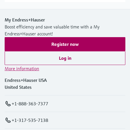
My Endress+Hauser
Boost efficiency and save valuable time with a My
Endress+Hauser account!
Register now
Log in
More information
Endress+Hauser USA
United States
+1-888-363-7377
+1-317-535-7138