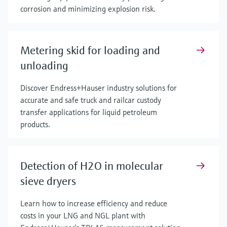
corrosion and minimizing explosion risk.
Metering skid for loading and
unloading
Discover Endress+Hauser industry solutions for
accurate and safe truck and railcar custody
transfer applications for liquid petroleum
products.
Detection of H2O in molecular
sieve dryers
Learn how to increase efficiency and reduce
costs in your LNG and NGL plant with