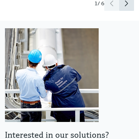
1
/
6
Interested in our solutions?