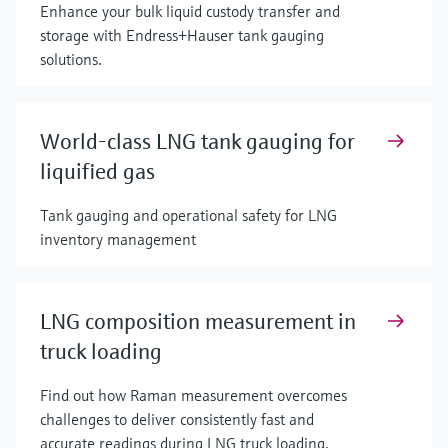
Enhance your bulk liquid custody transfer and
storage with Endress+Hauser tank gauging
solutions.
World-class LNG tank gauging for
liquified gas
Tank gauging and operational safety for LNG
inventory management
LNG composition measurement in
truck loading
Find out how Raman measurement overcomes
challenges to deliver consistently fast and
accurate readings during LNG truck loading.