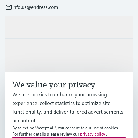
info.us@endress.com
Products & Services
Industries
Support
We value your privacy
We use cookies to enhance your browsing
Company
experience, collect statistics to optimize site
functionality, and deliver tailored advertisements
or content.
USA
•
English
By selecting "Accept all", you consent to our use of cookies.
For further details please review our
privacy policy
.