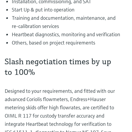
Installation, commissioning, and SAT
Start Up & put into operation
Training and documentation, maintenance, and
re-calibration services
Heartbeat diagnostics, monitoring and verification
Others, based on project requirements
Slash negotiation times by up
to 100%
Designed to your requirements, and fitted with our
advanced Coriolis flowmeters, Endress+Hauser
metering skids offer high flowrates, are certified to
OIML R 117 for custody transfer accuracy and
integrate Heartbeat technology for verification to