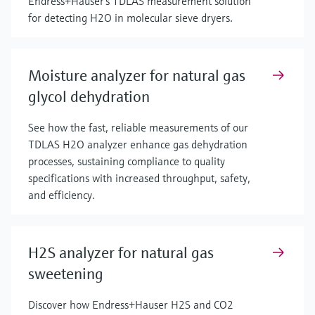
Endress+Hauser’s TDLAS measurement solution
for detecting H2O in molecular sieve dryers.
Moisture analyzer for natural gas
glycol dehydration
See how the fast, reliable measurements of our
TDLAS H2O analyzer enhance gas dehydration
processes, sustaining compliance to quality
specifications with increased throughput, safety,
and efficiency.
H2S analyzer for natural gas
sweetening
Discover how Endress+Hauser H2S and CO2