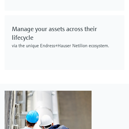
Manage your assets across their
lifecycle
via the unique Endress+Hauser Netilion ecosystem.