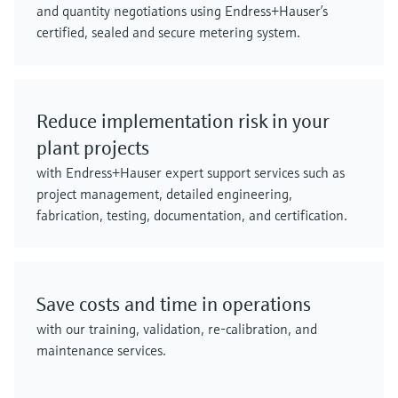
and quantity negotiations using Endress+Hauser’s
certified, sealed and secure metering system.
Reduce implementation risk in your
plant projects
with Endress+Hauser expert support services such as
project management, detailed engineering,
fabrication, testing, documentation, and certification.
Save costs and time in operations
with our training, validation, re-calibration, and
maintenance services.