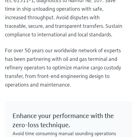
IEC 61511-1, diagnostics to Namur NE 107. Save
time in ship unloading operations with safe,
increased throughput. Avoid disputes with
traceable, secure, and transparent transfers. Sustain
compliance to international and local standards.
For over 50 years our worldwide network of experts
has been partnering with oil and gas terminal and
refinery operators to optimize marine cargo custody
transfer, from front-end engineering design to
operations and maintenance.
Enhance your performance with the
zero-loss technique.
Avoid time consuming manual sounding operations