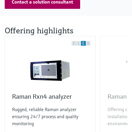
Contact a solution consultant
Offering highlights
F
L
E
X
Raman Rxn4 analyzer
Raman R
Rugged, reliable Raman analyzer
Offering sim
ensuring 24/7 process and quality
installation 
monitoring
environmen