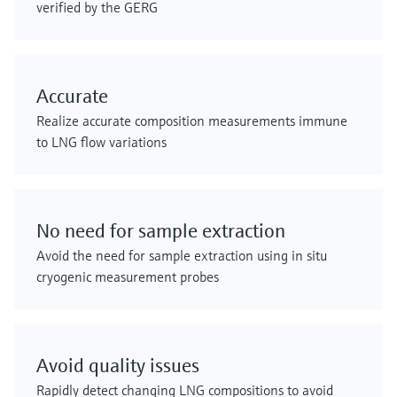
verified by the GERG
Accurate
Realize accurate composition measurements immune
to LNG flow variations
No need for sample extraction
Avoid the need for sample extraction using in situ
cryogenic measurement probes
Avoid quality issues
Rapidly detect changing LNG compositions to avoid