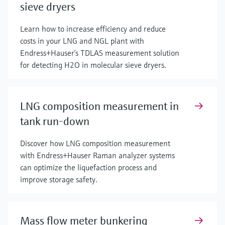
sieve dryers
Learn how to increase efficiency and reduce
costs in your LNG and NGL plant with
Endress+Hauser’s TDLAS measurement solution
for detecting H2O in molecular sieve dryers.
LNG composition measurement in
tank run-down
Discover how LNG composition measurement
with Endress+Hauser Raman analyzer systems
can optimize the liquefaction process and
improve storage safety.
Mass flow meter bunkering