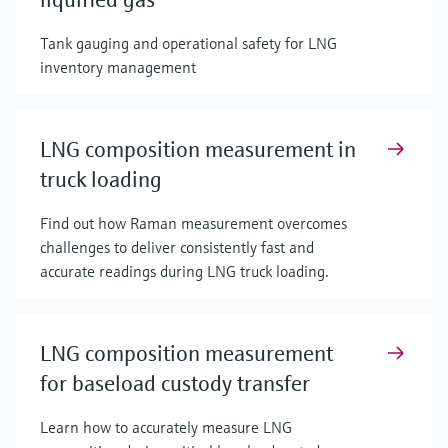
Tank gauging and operational safety for LNG
inventory management
LNG composition measurement in
truck loading
Find out how Raman measurement overcomes
challenges to deliver consistently fast and
accurate readings during LNG truck loading.
LNG composition measurement
for baseload custody transfer
Learn how to accurately measure LNG