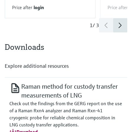
Price after
login
Price after
l
1
/
3
Downloads
Explore additional resources
Raman method for custody transfer
measurements of LNG
Check out the findings from the GERG report on the use
of a Raman Rxn4 analyzer and Raman Rxn-41
cryogenic probe for reliable chemical composition in
LNG custody transfer applications.
Download