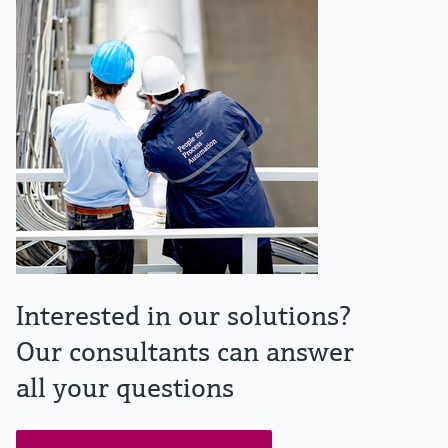
Interested in our solutions?
Our consultants can answer
all your questions