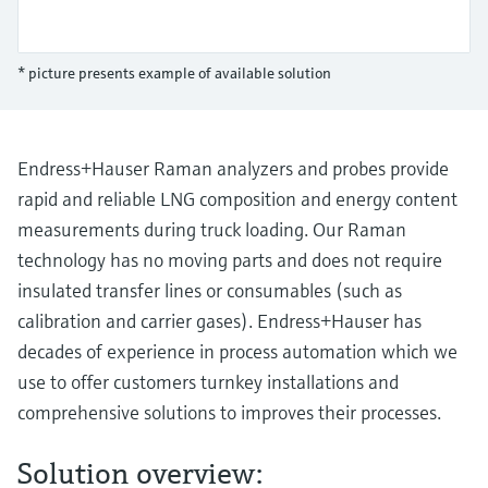
Level measurement with pressure
Device Viewer
Memosens technology
Find product-specific information and
Shop all
documentation
* picture presents example of available solution
Shop all
Spare parts finder
Find spare parts by product root, order code,
or serial number
Endress+Hauser Raman analyzers and probes provide
rapid and reliable LNG composition and energy content
measurements during truck loading. Our Raman
technology has no moving parts and does not require
insulated transfer lines or consumables (such as
calibration and carrier gases). Endress+Hauser has
decades of experience in process automation which we
use to offer customers turnkey installations and
comprehensive solutions to improves their processes.
Solution overview: