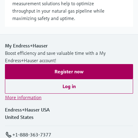
measurement solutions help to optimize
throughput in your natural gas pipeline while
maximizing safety and uptime.
My Endress+Hauser
Boost efficiency and save valuable time with a My
Endress+Hauser account!
Register now
Log in
More information
Endress+Hauser USA
United States
+1-888-363-7377