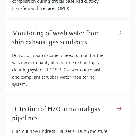
composition during critical baseload custody
transfers with reduced OPEX.
Monitoring of wash water from
ship exhaust gas scrubbers
Do you or your customers need to monitor the
wash water quality of a marine exhaust gas
cleaning system (EGCS)? Discover our robust
and compliant scrubber water monitoring
system.
Detection of H2O in natural gas
pipelines
Find out how Endress+Hauser’s TDLAS moisture