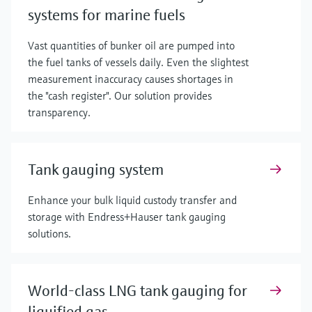
systems for marine fuels
Vast quantities of bunker oil are pumped into
the fuel tanks of vessels daily. Even the slightest
measurement inaccuracy causes shortages in
the "cash register". Our solution provides
transparency.
Tank gauging system
Enhance your bulk liquid custody transfer and
storage with Endress+Hauser tank gauging
solutions.
World-class LNG tank gauging for
liquified gas