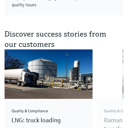
quality issues
Discover success stories from
our customers
Quality & Compliance
Quality & Com
LNG: truck loading
Raman me