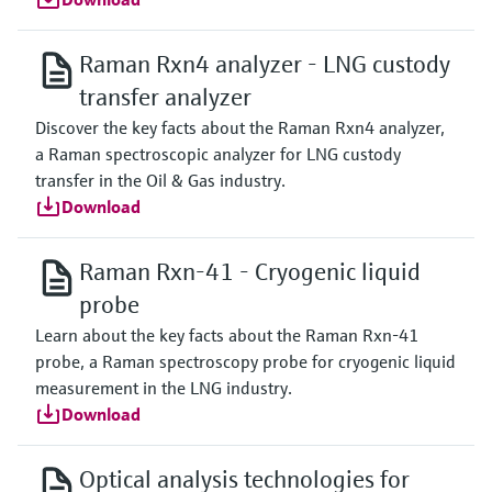
Raman Rxn4 analyzer - LNG custody
transfer analyzer
Discover the key facts about the Raman Rxn4 analyzer,
a Raman spectroscopic analyzer for LNG custody
transfer in the Oil & Gas industry.
Download
Raman Rxn-41 - Cryogenic liquid
probe
Learn about the key facts about the Raman Rxn-41
probe, a Raman spectroscopy probe for cryogenic liquid
measurement in the LNG industry.
Download
Optical analysis technologies for