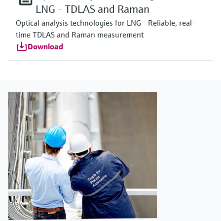
LNG - TDLAS and Raman
Optical analysis technologies for LNG - Reliable, real-
time TDLAS and Raman measurement
Download