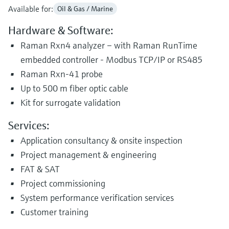
Available for:
Oil & Gas / Marine
Hardware & Software:
Raman Rxn4 analyzer – with Raman RunTime
embedded controller - Modbus TCP/IP or RS485
Raman Rxn-41 probe
Up to 500 m fiber optic cable
Kit for surrogate validation
Services:
Application consultancy & onsite inspection
Project management & engineering
FAT & SAT
Project commissioning
System performance verification services
Customer training