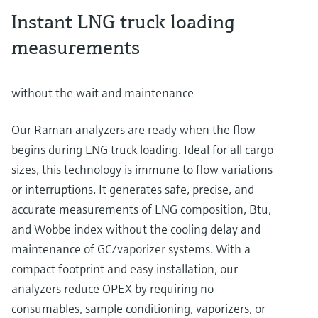
Instant LNG truck loading
measurements
without the wait and maintenance
Our Raman analyzers are ready when the flow
begins during LNG truck loading. Ideal for all cargo
sizes, this technology is immune to flow variations
or interruptions. It generates safe, precise, and
accurate measurements of LNG composition, Btu,
and Wobbe index without the cooling delay and
maintenance of GC/vaporizer systems. With a
compact footprint and easy installation, our
analyzers reduce OPEX by requiring no
consumables, sample conditioning, vaporizers, or