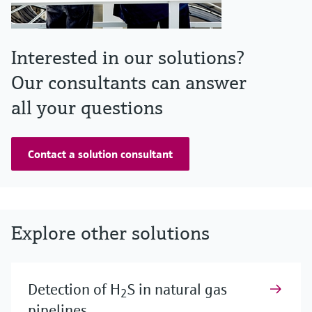
Interested in our solutions?
Our consultants can answer
all your questions
Contact a solution consultant
Explore other solutions
Detection of H
S in natural gas
2
pipelines