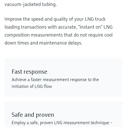
vacuum-jacketed tubing.
Improve the speed and quality of your LNG truck
loading transactions with accurate, “instant on” LNG
composition measurements that do not require cool
down times and maintenance delays.
Fast response
Achieve a faster measurement response to the
initiation of LNG flow
Safe and proven
Employ a safe, proven LNG measurement technique -