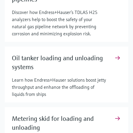
Discover how Endress+Hauser’s TDLAS H2S
analyzers help to boost the safety of your
natural gas pipeline network by preventing
corrosion and minimizing explosion risk.
Oil tanker loading and unloading
systems
Learn how Endress+Hauser solutions boost jetty
throughput and enhance the offloading of
liquids from ships
Metering skid for loading and
unloading