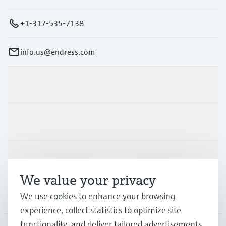
+1-317-535-7138
info.us@endress.com
Products & Services
Industries
Support
We value your privacy
We use cookies to enhance your browsing
Company
experience, collect statistics to optimize site
functionality, and deliver tailored advertisements