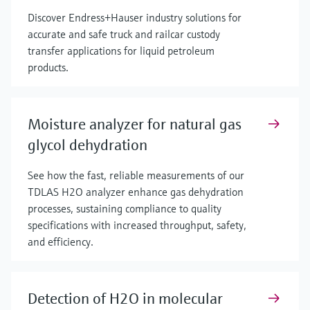
Discover Endress+Hauser industry solutions for
accurate and safe truck and railcar custody
transfer applications for liquid petroleum
products.
Moisture analyzer for natural gas
glycol dehydration
See how the fast, reliable measurements of our
TDLAS H2O analyzer enhance gas dehydration
processes, sustaining compliance to quality
specifications with increased throughput, safety,
and efficiency.
Detection of H2O in molecular