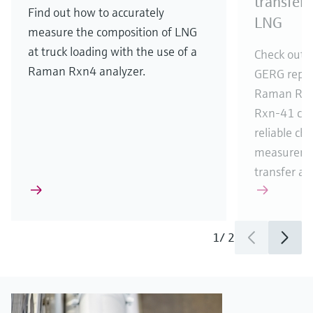
transfer
Find out how to accurately
LNG
measure the composition of LNG
at truck loading with the use of a
Check out t
Raman Rxn4 analyzer.
GERG report
Raman Rxn
Rxn-41 cry
reliable ch
measureme
transfer app
1
/
2