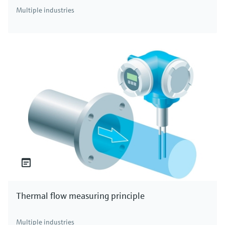
Multiple industries
Thermal flow measuring principle
Multiple industries