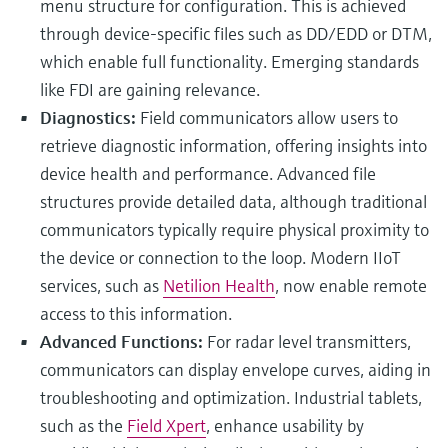
menu structure for configuration. This is achieved
through device-specific files such as DD/EDD or DTM,
which enable full functionality. Emerging standards
like FDI are gaining relevance.
Diagnostics:
Field communicators allow users to
retrieve diagnostic information, offering insights into
device health and performance. Advanced file
structures provide detailed data, although traditional
communicators typically require physical proximity to
the device or connection to the loop. Modern IIoT
services, such as
Netilion Health
, now enable remote
access to this information.
Advanced Functions:
For radar level transmitters,
communicators can display envelope curves, aiding in
troubleshooting and optimization. Industrial tablets,
such as the
Field Xpert
, enhance usability by