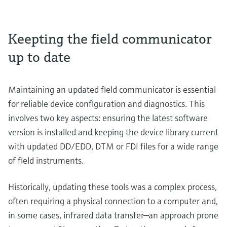
Keepting the field communicator
up to date
Maintaining an updated field communicator is essential
for reliable device configuration and diagnostics. This
involves two key aspects: ensuring the latest software
version is installed and keeping the device library current
with updated DD/EDD, DTM or FDI files for a wide range
of field instruments.
Historically, updating these tools was a complex process,
often requiring a physical connection to a computer and,
in some cases, infrared data transfer—an approach prone