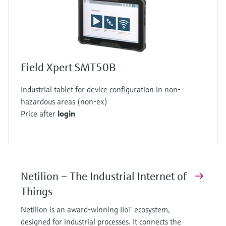
Field Xpert SMT50B
Industrial tablet for device configuration in non-
hazardous areas (non-ex)
Price after
login
Netilion – The Industrial Internet of
Things
Netilion is an award-winning IIoT ecosystem,
designed for industrial processes. It connects the