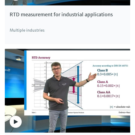
RTD measurement for industrial applications
Multiple industries