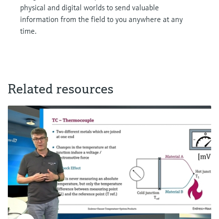
physical and digital worlds to send valuable
information from the field to you anywhere at any
time.
Related resources