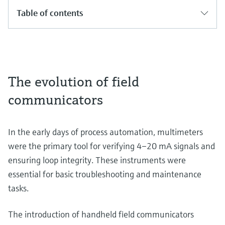
Table of contents
The evolution of field
communicators
In the early days of process automation, multimeters
were the primary tool for verifying 4–20 mA signals and
ensuring loop integrity. These instruments were
essential for basic troubleshooting and maintenance
tasks.
The introduction of handheld field communicators