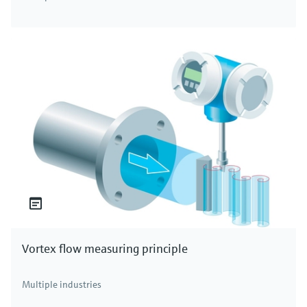
Vortex flow measuring principle
Multiple industries