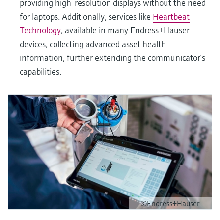
providing high-resolution displays without the need
for laptops. Additionally, services like
Heartbeat
Technology
, available in many Endress+Hauser
devices, collecting advanced asset health
information, further extending the communicator’s
capabilities.
©Endress+Hauser