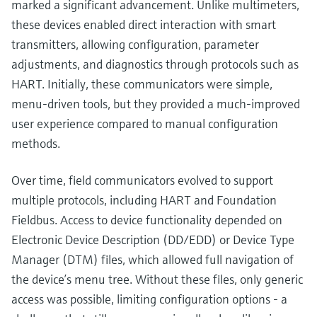
marked a significant advancement. Unlike multimeters,
these devices enabled direct interaction with smart
transmitters, allowing configuration, parameter
adjustments, and diagnostics through protocols such as
HART. Initially, these communicators were simple,
menu-driven tools, but they provided a much-improved
user experience compared to manual configuration
methods.
Over time, field communicators evolved to support
multiple protocols, including HART and Foundation
Fieldbus. Access to device functionality depended on
Electronic Device Description (DD/EDD) or Device Type
Manager (DTM) files, which allowed full navigation of
the device’s menu tree. Without these files, only generic
access was possible, limiting configuration options - a