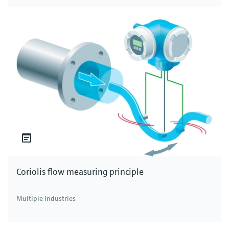
Coriolis flow measuring principle
Multiple industries