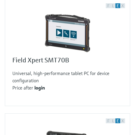
F
L
E
X
Field Xpert SMT70B
Universal, high-performance tablet PC for device
configuration
Price after
login
F
L
E
X