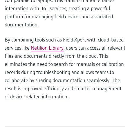
comparable to laptops. This transformation enables
integration with IIoT services, creating a powerful
platform for managing field devices and associated
documentation.
By combining tools such as Field Xpert with cloud-based
services like
Netilion Library
, users can access all relevant
files and documents directly from the cloud. This
eliminates the need to search for manuals or calibration
records during troubleshooting and allows teams to
collaborate by sharing documentation seamlessly. The
result is improved efficiency and smarter management
of device-related information.