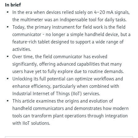
Level measurement with pressure
Device Viewer
In brief
Memosens technology
In the era when devices relied solely on 4–20 mA signals,
Find product-specific information and
Shop all
documentation
the multimeter was an indispensable tool for daily tasks.
Shop all
Today, the primary instrument for field work is the field
Spare parts finder
communicator - no longer a simple handheld device, but a
Find spare parts by product root, order code,
feature-rich tablet designed to support a wide range of
or serial number
activities.
Over time, the field communicator has evolved
significantly, offering advanced capabilities that many
users have yet to fully explore due to routine demands.
Unlocking its full potential can optimize workflows and
enhance efficiency, particularly when combined with
Industrial Internet of Things (IIoT) services.
This article examines the origins and evolution of
handheld communicators and demonstrates how modern
tools can transform plant operations through integration
with IIoT solutions.