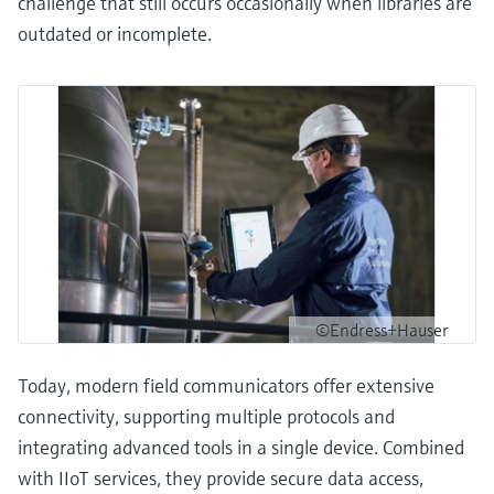
challenge that still occurs occasionally when libraries are
outdated or incomplete.
©Endress+Hauser
Today, modern field communicators offer extensive
connectivity, supporting multiple protocols and
integrating advanced tools in a single device. Combined
with IIoT services, they provide secure data access,