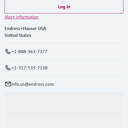
Log in
More information
Endress+Hauser USA
United States
+1-888-363-7377
+1-317-535-7138
info.us@endress.com
Products & Services
Industries