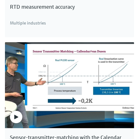
RTD measurement accuracy
Multiple industries
Sensor-transmitter-matching with the Calendar