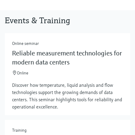
Events & Training
Online seminar
Reliable measurement technologies for
modern data centers
Online
Discover how temperature, liquid analysis and flow
technologies support the growing demands of data
centers. This seminar highlights tools for reliability and
operational excellence.
Training