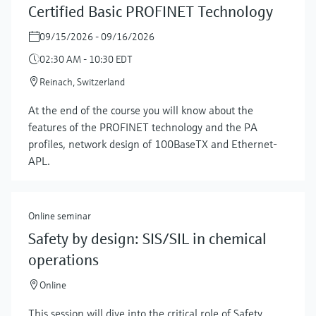
Certified Basic PROFINET Technology
09/15/2026 - 09/16/2026
02:30 AM - 10:30 EDT
Reinach, Switzerland
At the end of the course you will know about the
features of the PROFINET technology and the PA
profiles, network design of 100BaseTX and Ethernet-
APL.
Online seminar
Safety by design: SIS/SIL in chemical
operations
Online
This session will dive into the critical role of Safety