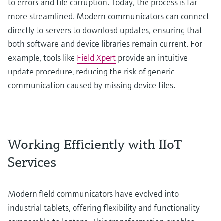
to errors and file corruption. Today, the process is far
more streamlined. Modern communicators can connect
directly to servers to download updates, ensuring that
both software and device libraries remain current. For
example, tools like
Field Xpert
provide an intuitive
update procedure, reducing the risk of generic
communication caused by missing device files.
Working Efficiently with IIoT
Services
Modern field communicators have evolved into
industrial tablets, offering flexibility and functionality