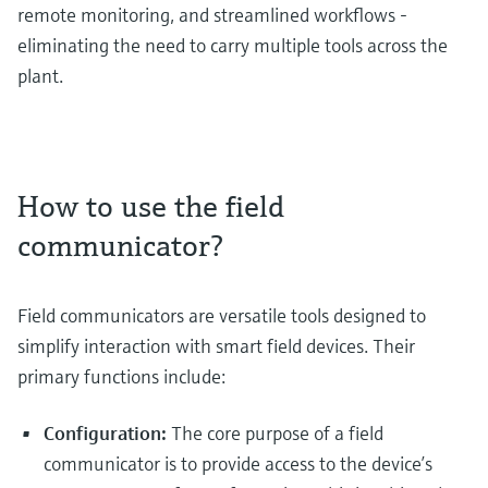
remote monitoring, and streamlined workflows -
eliminating the need to carry multiple tools across the
plant.
How to use the field
communicator?
Field communicators are versatile tools designed to
simplify interaction with smart field devices. Their
primary functions include:
Configuration:
The core purpose of a field
communicator is to provide access to the device’s