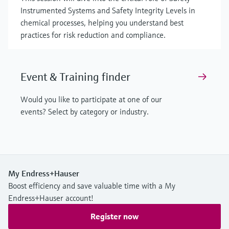
Instrumented Systems and Safety Integrity Levels in
chemical processes, helping you understand best
practices for risk reduction and compliance.
Event & Training finder
Would you like to participate at one of our
events? Select by category or industry.
My Endress+Hauser
Boost efficiency and save valuable time with a My
Endress+Hauser account!
Register now