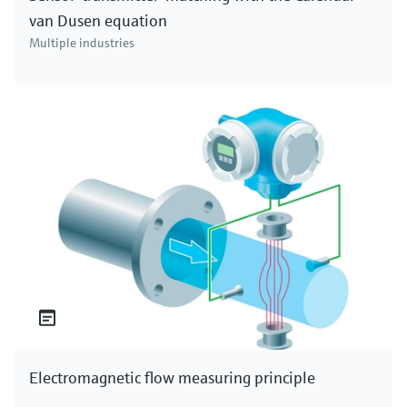
van Dusen equation
Multiple industries
Electromagnetic flow measuring principle