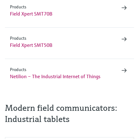
Products
Field Xpert SMT70B
Products
Field Xpert SMT50B
Products
Netilion – The Industrial Internet of Things
Modern field communicators:
Industrial tablets