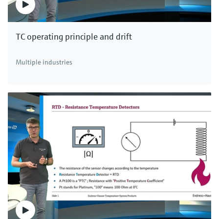
TC operating principle and drift
Multiple industries