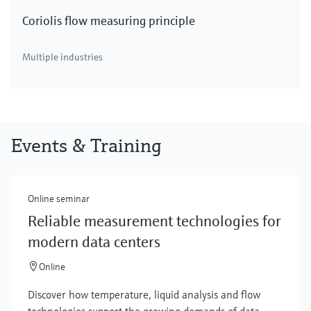
Coriolis flow measuring principle
Multiple industries
Events & Training
Online seminar
Reliable measurement technologies for
modern data centers
Online
Discover how temperature, liquid analysis and flow
technologies support the growing demands of data