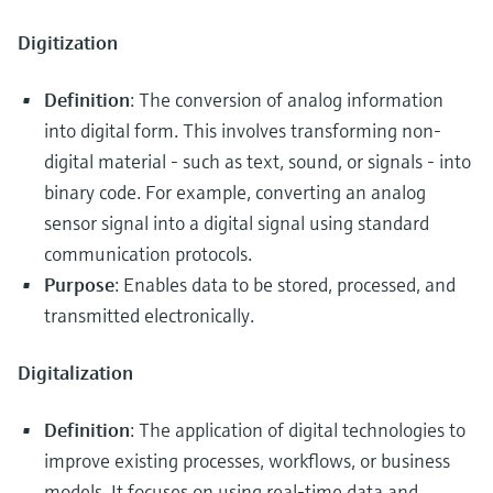
Digitization
Definition
: The conversion of analog information
into digital form. This involves transforming non-
digital material - such as text, sound, or signals - into
binary code. For example, converting an analog
sensor signal into a digital signal using standard
communication protocols.
Purpose
: Enables data to be stored, processed, and
transmitted electronically.
Digitalization
Definition
: The application of digital technologies to
improve existing processes, workflows, or business
models. It focuses on using real-time data and