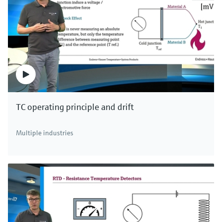
TC operating principle and drift
Multiple industries