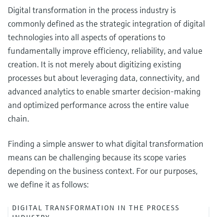
Digital transformation in the process industry is
commonly defined as the strategic integration of digital
technologies into all aspects of operations to
fundamentally improve efficiency, reliability, and value
creation. It is not merely about digitizing existing
processes but about leveraging data, connectivity, and
advanced analytics to enable smarter decision-making
and optimized performance across the entire value
chain.
Finding a simple answer to what digital transformation
means can be challenging because its scope varies
depending on the business context. For our purposes,
we define it as follows:
DIGITAL TRANSFORMATION IN THE PROCESS