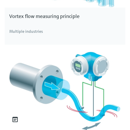
Vortex flow measuring principle
Multiple industries