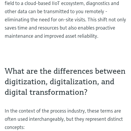
field to a cloud-based IIoT ecosystem, diagnostics and
other data can be transmitted to you remotely -
eliminating the need for on-site visits. This shift not only
saves time and resources but also enables proactive
maintenance and improved asset reliability.
What are the differences between
digitization, digitalization, and
digital transformation?
In the context of the process industry, these terms are
often used interchangeably, but they represent distinct
concepts: