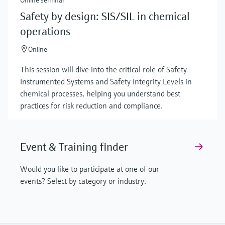
Safety by design: SIS/SIL in chemical
operations
Online
This session will dive into the critical role of Safety
Instrumented Systems and Safety Integrity Levels in
chemical processes, helping you understand best
practices for risk reduction and compliance.
Event & Training finder
Would you like to participate at one of our
events? Select by category or industry.