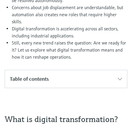
be resolved autonomously.
Level measurement with pressure
Device Viewer
Concerns about job displacement are understandable, but
Memosens technology
Find product-specific information and
automation also creates new roles that require higher
Shop all
documentation
skills.
Shop all
Digital transformation is accelerating across all sectors,
Spare parts finder
including industrial applications.
Find spare parts by product root, order code,
Still, every new trend raises the question: Are we ready for
or serial number
it? Let us explore what digital transformation means and
how it can reshape operations.
Table of contents
What is digital transformation?