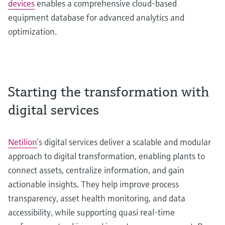
devices
enables a comprehensive cloud-based
equipment database for advanced analytics and
optimization.
Starting the transformation with
digital services
Netilion
’s digital services deliver a scalable and modular
approach to digital transformation, enabling plants to
connect assets, centralize information, and gain
actionable insights. They help improve process
transparency, asset health monitoring, and data
accessibility, while supporting quasi real-time