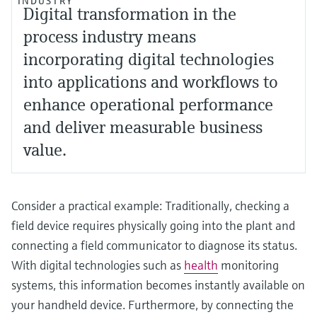
INDUSTRY
Digital transformation in the
process industry means
incorporating digital technologies
into applications and workflows to
enhance operational performance
and deliver measurable business
value.
Consider a practical example: Traditionally, checking a
field device requires physically going into the plant and
connecting a field communicator to diagnose its status.
With digital technologies such as
health
monitoring
systems, this information becomes instantly available on
your handheld device. Furthermore, by connecting the