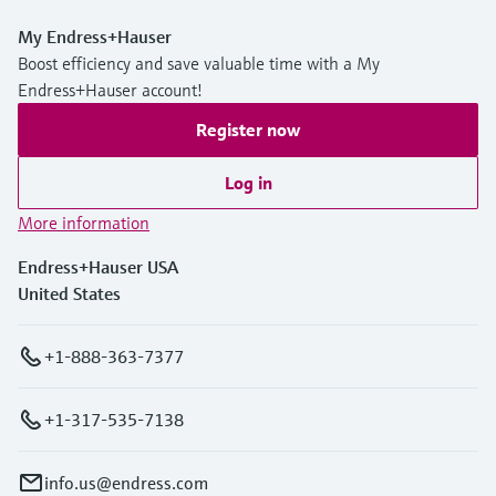
My Endress+Hauser
Boost efficiency and save valuable time with a My
Endress+Hauser account!
Register now
Log in
More information
Endress+Hauser USA
United States
+1-888-363-7377
+1-317-535-7138
info.us@endress.com