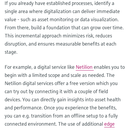
If you already have established processes, identify a
single area where digitalization can deliver immediate
value - such as asset monitoring or data visualization.
From there, build a foundation that can grow over time.
This incremental approach minimizes risk, reduces
disruption, and ensures measurable benefits at each
stage.
For example, a digital service like
Netilion
enables you to
begin with a limited scope and scale as needed. The
Netilion digital services offer a free version which you
can try out by connecting it with a couple of field
devices. You can directly gain insights into asset health
and performance. Once you experience the benefits,
you can e.g. transition from an offline setup to a fully
connected environment. The use of additional
edge