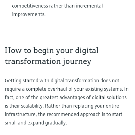
competitiveness rather than incremental
improvements.
How to begin your digital
transformation journey
Getting started with digital transformation does not
require a complete overhaul of your existing systems. In
fact, one of the greatest advantages of digital solutions
is their scalability. Rather than replacing your entire
infrastructure, the recommended approach is to start
small and expand gradually.