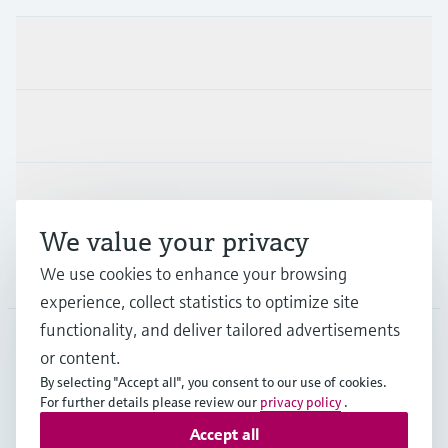
Products & Services
Industries
Support
We value your privacy
Company
We use cookies to enhance your browsing
experience, collect statistics to optimize site
functionality, and deliver tailored advertisements
or content.
USA
•
English
By selecting "Accept all", you consent to our use of cookies.
For further details please review our
privacy policy
.
Accept all
Copyright © Endress+Hauser Group Services AG