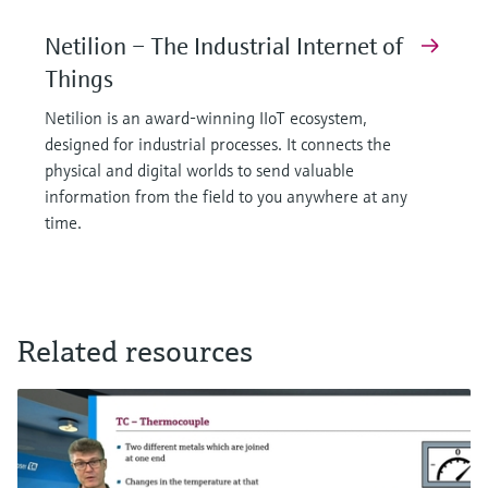
Netilion – The Industrial Internet of
Things
Netilion is an award-winning IIoT ecosystem,
designed for industrial processes. It connects the
physical and digital worlds to send valuable
information from the field to you anywhere at any
time.
Related resources