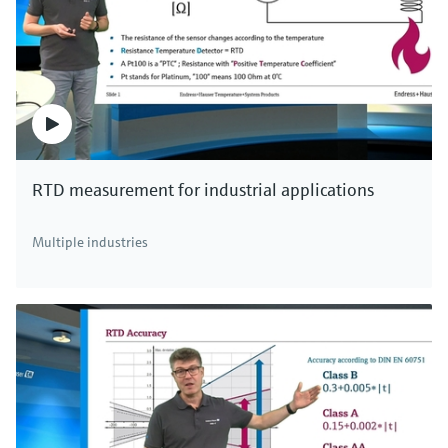
RTD measurement for industrial applications
Multiple industries