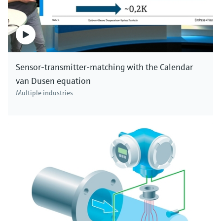
Sensor-transmitter-matching with the Calendar
van Dusen equation
Multiple industries