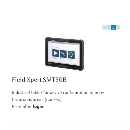
F
L
E
X
Field Xpert SMT50B
Industrial tablet for device configuration in non-
hazardous areas (non-ex)
Price after
login