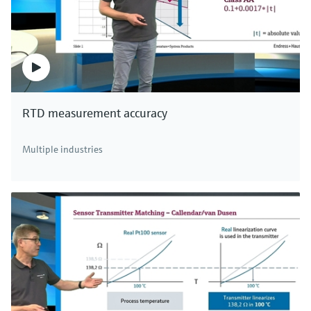
RTD measurement accuracy
Multiple industries