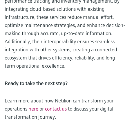
performance tracking and inventory management. By
integrating cloud-based solutions with existing
infrastructure, these services reduce manual effort,
optimize maintenance strategies, and enhance decision-
making through accurate, up-to-date information.
Additionally, their interoperability ensures seamless
integration with other systems, creating a connected
ecosystem that drives efficiency, reliability, and long-
term operational excellence.
Ready to take the next step?
Learn more about how Netilion can transform your
operations
here
or
contact us
to discuss your digital
transformation journey.