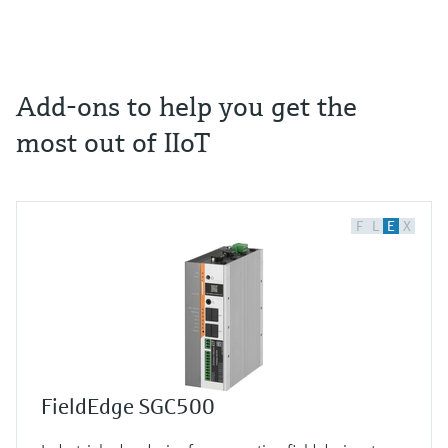
Add-ons to help you get the
most out of IIoT
F
L
E
X
FieldEdge SGC500