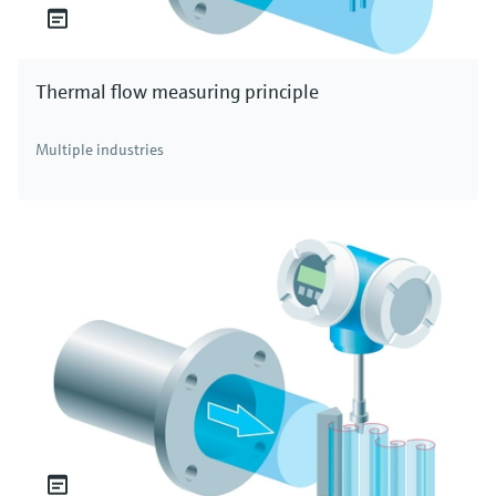
Thermal flow measuring principle
Multiple industries