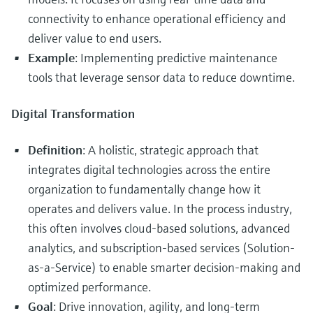
connectivity to enhance operational efficiency and
deliver value to end users.
Example
: Implementing predictive maintenance
tools that leverage sensor data to reduce downtime.
Digital Transformation
Definition
: A holistic, strategic approach that
integrates digital technologies across the entire
organization to fundamentally change how it
operates and delivers value. In the process industry,
this often involves cloud-based solutions, advanced
analytics, and subscription-based services (Solution-
as-a-Service) to enable smarter decision-making and
optimized performance.
Goal
: Drive innovation, agility, and long-term