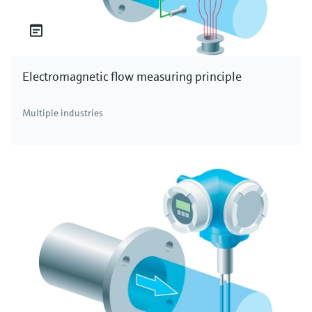
Electromagnetic flow measuring principle
Multiple industries