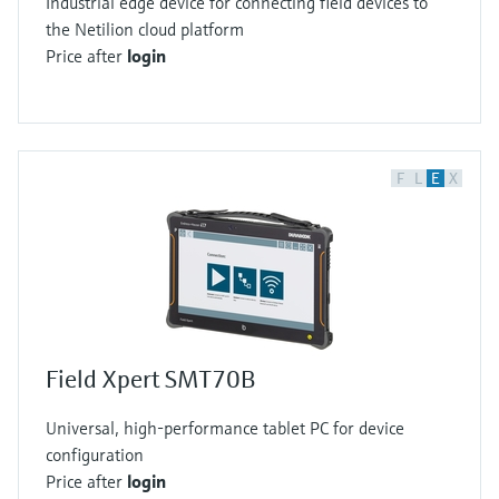
Industrial edge device for connecting field devices to
the Netilion cloud platform
Price after
login
F
L
E
X
Field Xpert SMT70B
Universal, high-performance tablet PC for device
configuration
Price after
login