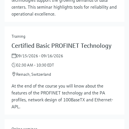
centers. This seminar highlights tools for reliability and
operational excellence.
Training
Certified Basic PROFINET Technology
09/15/2026 - 09/16/2026
02:30 AM - 10:30 EDT
Reinach, Switzerland
At the end of the course you will know about the
features of the PROFINET technology and the PA
profiles, network design of 100BaseTX and Ethernet-
APL.
Online seminar