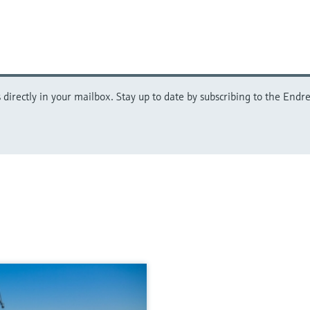
directly in your mailbox. Stay up to date by subscribing to the Endre