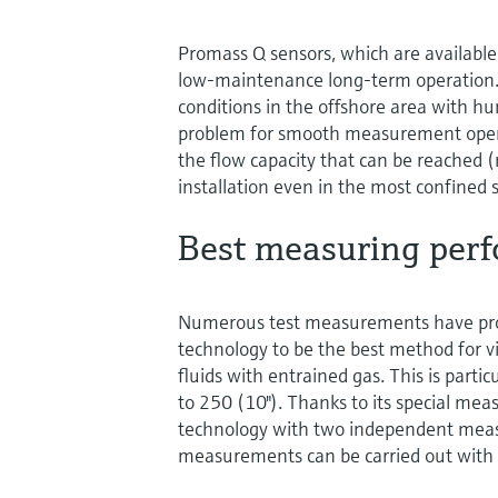
Promass Q sensors, which are available 
low-maintenance long-term operation.
conditions in the offshore area with h
problem for smooth measurement operat
the flow capacity that can be reached 
installation even in the most confined 
Best measuring perf
Numerous test measurements have pro
technology to be the best method for vi
fluids with entrained gas. This is parti
to 250 (10"). Thanks to its special me
technology with two independent measur
measurements can be carried out wit