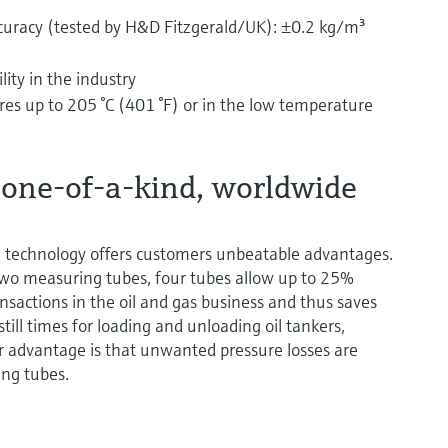
curacy (tested by H&D Fitzgerald/UK): ±0.2 kg/m³
ity in the industry
es up to 205 °C (401 °F) or in the low temperature
 one-of-a-kind, worldwide
e technology offers customers unbeatable advantages.
two measuring tubes, four tubes allow up to 25%
ansactions in the oil and gas business and thus saves
ill times for loading and unloading oil tankers,
er advantage is that unwanted pressure losses are
ing tubes.