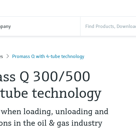
pany
es
Promass Q with 4-tube technology
ass Q 300/500
-tube technology
when loading, unloading and
ns in the oil & gas industry