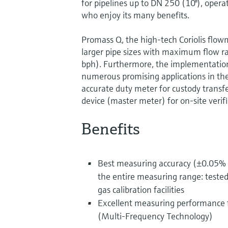
for pipelines up to DN 250 (10"), opera
who enjoy its many benefits.
Promass Q, the high-tech Coriolis flow
larger pipe sizes with maximum flow 
bph). Furthermore, the implementation
numerous promising applications in the 
accurate duty meter for custody transfe
device (master meter) for on-site veri
Benefits
Best measuring accuracy (±0.05% o
the entire measuring range: tested
gas calibration facilities
Excellent measuring performance f
(Multi-Frequency Technology)