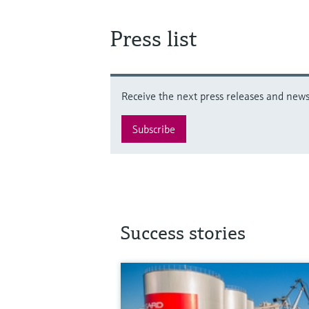
Press list
Receive the next press releases and news 
Subscribe
Success stories