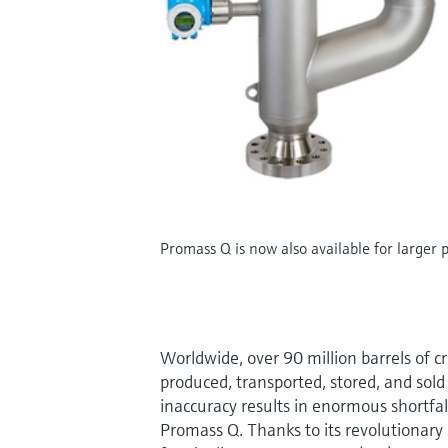
Promass Q is now also available for larger 
Worldwide, over 90 million barrels of c
produced, transported, stored, and sol
inaccuracy results in enormous shortfall
Promass Q. Thanks to its revolutionar