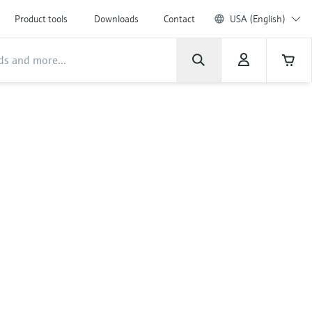
Product tools
Downloads
Contact
USA (English)