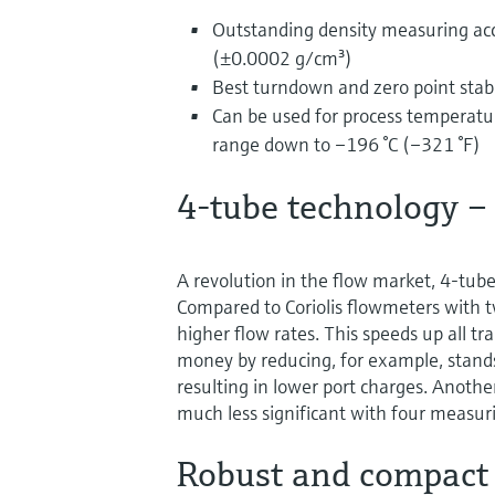
Outstanding density measuring ac
(±0.0002 g/cm³)
Best turndown and zero point stabil
Can be used for process temperatur
range down to –196 °C (–321 °F)
4-tube technology –
A revolution in the flow market, 4-tub
Compared to Coriolis flowmeters with 
higher flow rates. This speeds up all tr
money by reducing, for example, standst
resulting in lower port charges. Anoth
much less significant with four measur
Robust and compact