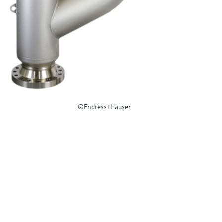
©Endress+Hauser