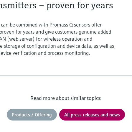
smitters – proven for years
 can be combined with Promass Q sensors offer
proven for years and give customers genuine added
LAN (web server) for wireless operation and
e storage of configuration and device data, as well as
evice verification and process monitoring.
Read more about similar topics:
Products / Offering
All press releases and news