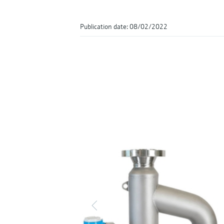
Publication date: 08/02/2022