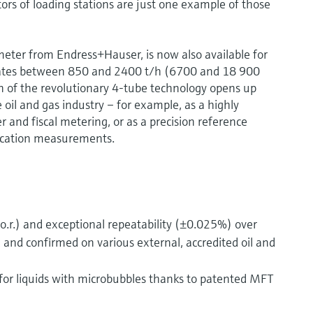
tors of loading stations are just one example of those
meter from Endress+Hauser, is now also available for
rates between 850 and 2400 t/h (6700 and 18 900
 of the revolutionary 4-tube technology opens up
oil and gas industry – for example, as a highly
r and fiscal metering, or as a precision reference
fication measurements.
.r.) and exceptional repeatability (±0.025%) over
 and confirmed on various external, accredited oil and
or liquids with microbubbles thanks to patented MFT