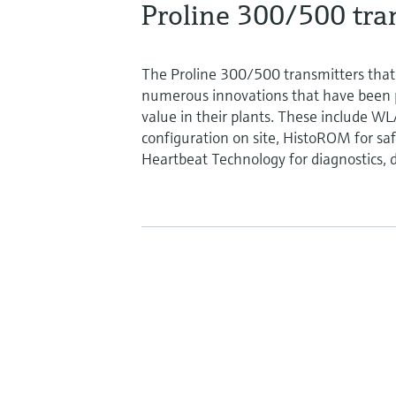
Proline 300/500 tran
The Proline 300/500 transmitters that
numerous innovations that have been 
value in their plants. These include W
configuration on site, HistoROM for saf
Heartbeat Technology for diagnostics, d