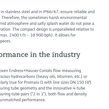
in stainless steel and in IP66/67, ensure reliable and
 Therefore, the sometimes harsh environmental
umid atmosphere and salty splash water do not pose a
ion. The compact design is unparalleled relative to
(max. 2400 t/h – 18 900 bph). It allows for
spaces.
ormance in the industry
ven Endress+Hauser Coriolis flow measuring
scous hydrocarbons (heavy oils, bitumen, etc.) or
cularly true for Promass Q with line sizes DN 150 (6")
asuring tube geometry and the innovative 4-tube
ing tube pairs (“2 in 1”), both flow and density
h unmatched performance.