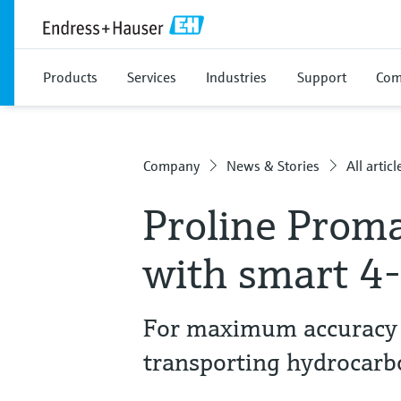
Products
Services
Industries
Support
Com
Company
News & Stories
All articl
Proline Prom
with smart 4
For maximum accuracy 
transporting hydrocarbo