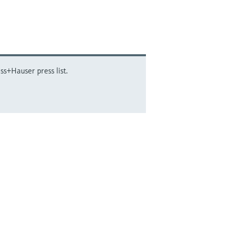
ss+Hauser press list.