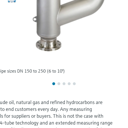
pipe sizes DN 150 to 250 (6 to 10")
rude oil, natural gas and refined hydrocarbons are
d to end customers every day. Any measuring
s for suppliers or buyers. This is not the case with
y 4-tube technology and an extended measuring range