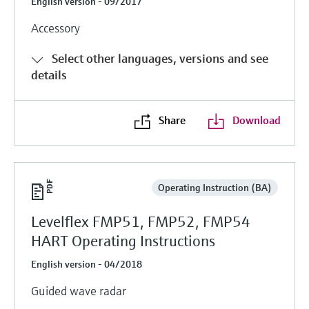
English version - 09/2017
Accessory
Select other languages, versions and see
details
Share
Download
Operating Instruction (BA)
Levelflex FMP51, FMP52, FMP54
HART Operating Instructions
English version - 04/2018
Guided wave radar