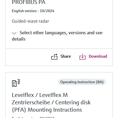
PROFIBUS PA
English version - 10/2024
Guided-wave radar
Select other languages, versions and see
details
Share
Download
Operating Instruction (BA)
Levelflex / Levelflex M
Zentrierscheibe / Centering disk
(PFA) Mounting Instructions