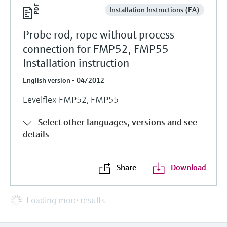
Installation Instructions (EA)
Probe rod, rope without process
connection for FMP52, FMP55
Installation instruction
English version - 04/2012
Levelflex FMP52, FMP55
Select other languages, versions and see
details
Share
Download
Loading more results