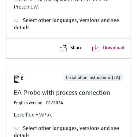
Prosonic M
Select other languages, versions and see
details
Share
Download
Installation Instructions (EA)
EA Probe with process connection
English version - 01/2024
Levelflex FMP5x
Select other languages, versions and see
details