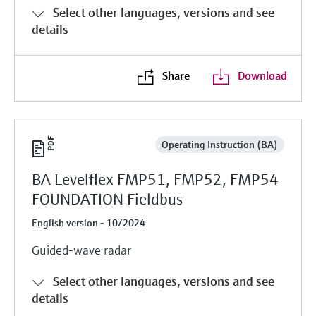
Select other languages, versions and see
details
Share
Download
Operating Instruction (BA)
BA Levelflex FMP51, FMP52, FMP54
FOUNDATION Fieldbus
English version - 10/2024
Guided-wave radar
Select other languages, versions and see
details