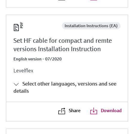
Installation Instructions (EA)
Set HF cable for compact and remte
versions Installation Instruction
English version - 07/2020
Levelflex
Select other languages, versions and see
details
Share
Download