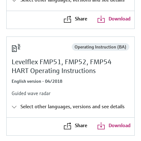
Level measurement with pressure
Device Viewer
Memosens technology
Find product-specific information and
Share
Download
Shop all
documentation
Shop all
Spare parts finder
Find spare parts by product root, order code,
Operating Instruction (BA)
or serial number
Levelflex FMP51, FMP52, FMP54
HART Operating Instructions
English version - 04/2018
Guided wave radar
Select other languages, versions and see details
Share
Download