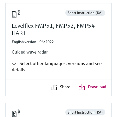
Short Instruction (KA)
Levelflex FMP51, FMP52, FMP54
HART
English version - 06/2022
Guided wave radar
Select other languages, versions and see
details
Share
Download
Short Instruction (KA)