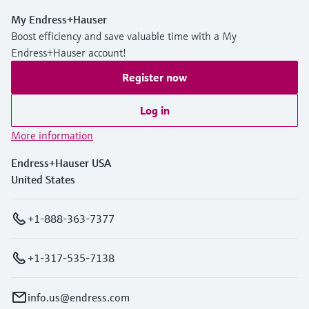
My Endress+Hauser
Boost efficiency and save valuable time with a My
Endress+Hauser account!
Register now
Log in
More information
Endress+Hauser USA
United States
+1-888-363-7377
+1-317-535-7138
info.us@endress.com