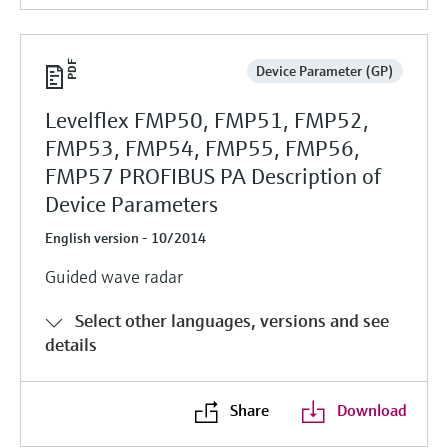
Device Parameter (GP)
Levelflex FMP50, FMP51, FMP52,
FMP53, FMP54, FMP55, FMP56,
FMP57 PROFIBUS PA Description of
Device Parameters
English version - 10/2014
Guided wave radar
Select other languages, versions and see
details
Share
Download