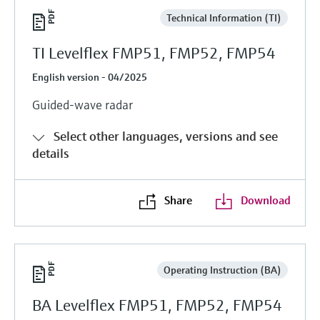
Technical Information (TI)
TI Levelflex FMP51, FMP52, FMP54
English version - 04/2025
Guided-wave radar
Select other languages, versions and see
details
Share
Download
Operating Instruction (BA)
BA Levelflex FMP51, FMP52, FMP54