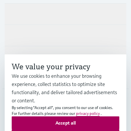
Products & Services
Industries
Support
We value your privacy
We use cookies to enhance your browsing
Company
experience, collect statistics to optimize site
functionality, and deliver tailored advertisements
or content.
USA
•
English
By selecting "Accept all", you consent to our use of cookies.
For further details please review our
privacy policy
.
Accept all
Copyright © Endress+Hauser Group Services AG