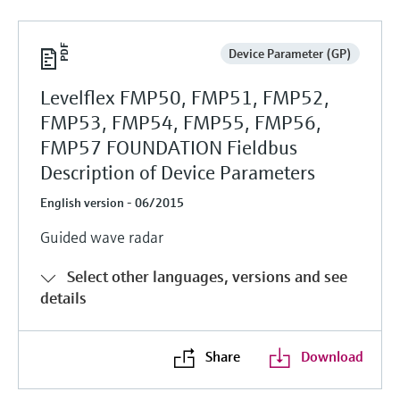
Device Parameter (GP)
Levelflex FMP50, FMP51, FMP52,
FMP53, FMP54, FMP55, FMP56,
FMP57 FOUNDATION Fieldbus
Description of Device Parameters
English version - 06/2015
Guided wave radar
Select other languages, versions and see
details
Share
Download