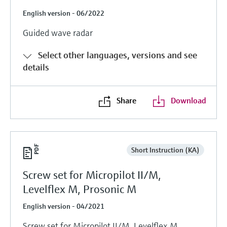
English version - 06/2022
Guided wave radar
Select other languages, versions and see
details
Share
Download
Short Instruction (KA)
Screw set for Micropilot II/M,
Levelflex M, Prosonic M
English version - 04/2021
Screw set for Micropilot II/M, Levelflex M,