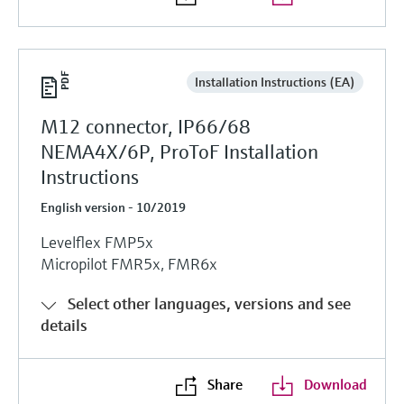
Installation Instructions (EA)
M12 connector, IP66/68
NEMA4X/6P, ProToF Installation
Instructions
English version - 10/2019
Levelflex FMP5x
Micropilot FMR5x, FMR6x
Select other languages, versions and see
details
Share
Download