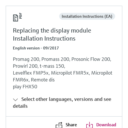
Installation Instructions (EA)
Replacing the display module
Installation Instructions
English version - 09/2017
Promag 200, Promass 200, Prosonic Flow 200,
Prowirl 200, t-mass 150,
Levelflex FMP5x, Micropilot FMR5x, Micropilot
FMR6x, Remote dis
play FHX50
Select other languages, versions and see
details
Share
Download