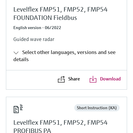
Levelflex FMP51, FMP52, FMP54
FOUNDATION Fieldbus
English version - 06/2022
Guided wave radar
Select other languages, versions and see
details
Share
Download
Short Instruction (KA)
Levelflex FMP51, FMP52, FMP54
PROFIBUS PA