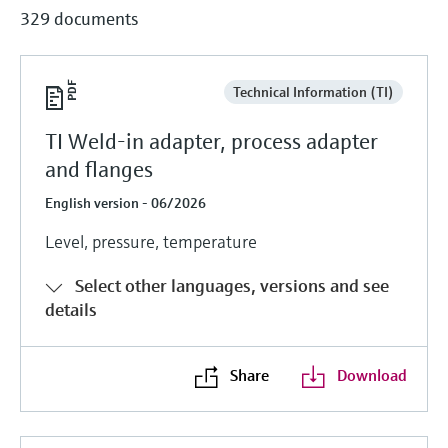
329 documents
Technical Information (TI)
TI Weld-in adapter, process adapter
and flanges
English version - 06/2026
Level, pressure, temperature
Select other languages, versions and see
details
Share
Download