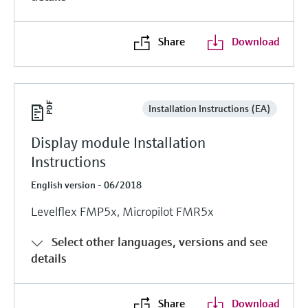
Share
Download
Installation Instructions (EA)
Display module Installation
Instructions
English version - 06/2018
Levelflex FMP5x, Micropilot FMR5x
Select other languages, versions and see
details
Share
Download