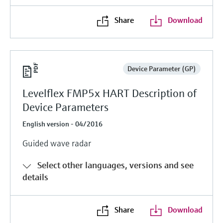
Share
Download
Device Parameter (GP)
Levelflex FMP5x HART Description of
Device Parameters
English version - 04/2016
Guided wave radar
Select other languages, versions and see
details
Share
Download