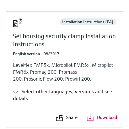
Installation Instructions (EA)
Set housing security clamp Installation
Instructions
English version - 08/2017
Levelflex FMP5x, Micropilot FMR5x, Micropilot
FMR6x Promag 200, Promass
200, Prosonic Flow 200, Prowirl 200,
Select other languages, versions and see
details
Share
Download