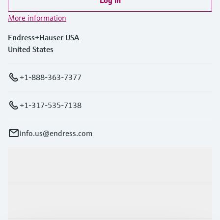
More information
Endress+Hauser USA
United States
+1-888-363-7377
+1-317-535-7138
info.us@endress.com
Products & Services
Industries