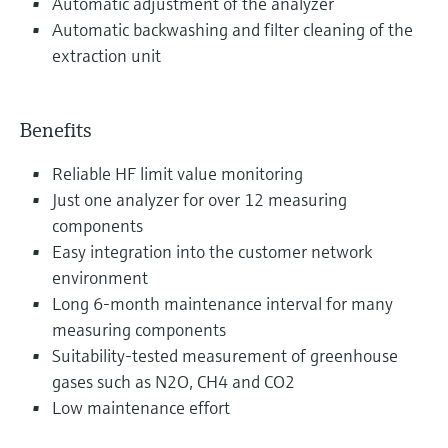
Automatic adjustment of the analyzer
Automatic backwashing and filter cleaning of the
extraction unit
Benefits
Reliable HF limit value monitoring
Just one analyzer for over 12 measuring
components
Easy integration into the customer network
environment
Long 6-month maintenance interval for many
measuring components
Suitability-tested measurement of greenhouse
gases such as N2O, CH4 and CO2
Low maintenance effort