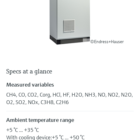
Level measurement with pressure
Device Viewer
Memosens technology
Find product-specific information and
Shop all
documentation
Shop all
Spare parts finder
Find spare parts by product root, order code,
©Endress+Hauser
or serial number
Specs at a glance
Measured variables
CH4, CO, CO2, Corg, HCl, HF, H2O, NH3, NO, NO2, N2O,
O2, SO2, NOx, C3H8, C2H6
Ambient temperature range
+5 °C ... +35 °C
With cooling device:+5 °C ... +50 °C