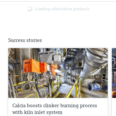
Loading alternative products
Success stories
Calcia boosts clinker burning process
with kiln inlet system