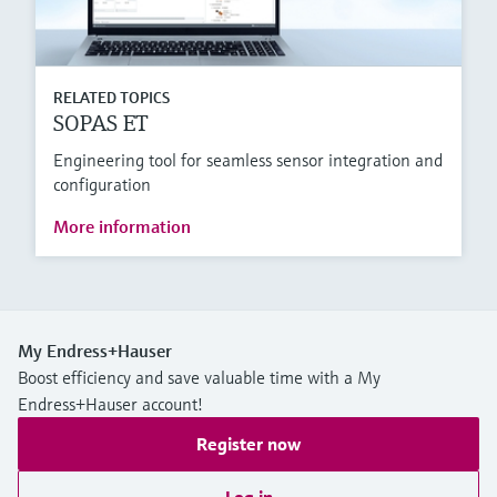
RELATED TOPICS
SOPAS ET
Engineering tool for seamless sensor integration and
configuration
More information
My Endress+Hauser
Boost efficiency and save valuable time with a My
Endress+Hauser account!
Register now
Log in