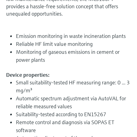
provides a hassle-free solution concept that offers
unequaled opportunities.
Emission monitoring in waste incineration plants
Reliable HF limit value monitoring
Monitoring of gaseous emissions in cement or
power plants
Device properties:
Small suitability-tested HF measuring range: 0 ... 3
mg/m³
Automatic spectrum adjustment via AutoVAL for
reliable measured values
Suitability-tested according to EN15267
Remote control and diagnosis via SOPAS ET
software