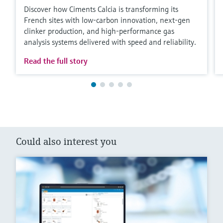
Discover how Ciments Calcia is transforming its
French sites with low‑carbon innovation, next‑gen
clinker production, and high‑performance gas
analysis systems delivered with speed and reliability.
Read the full story
Could also interest you