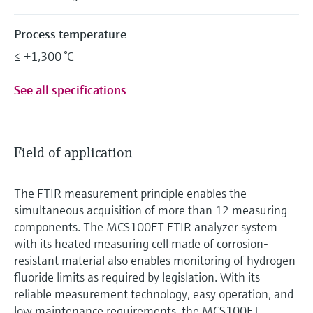
Process temperature
≤ +1,300 °C
See all specifications
Field of application
The FTIR measurement principle enables the
simultaneous acquisition of more than 12 measuring
components. The MCS100FT FTIR analyzer system
with its heated measuring cell made of corrosion-
resistant material also enables monitoring of hydrogen
fluoride limits as required by legislation. With its
reliable measurement technology, easy operation, and
low maintenance requirements, the MCS100FT